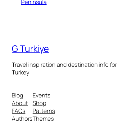
Peninsula
G Turkiye
Travel inspiration and destination info for
Turkey
Blog
Events
About
Shop
FAQs
Patterns
Authors
Themes