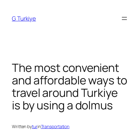
Skip
to
G Turkiye
content
The most convenient
and affordable ways to
travel around Turkiye
is by using a dolmus
Written by
tur
in
Transportation