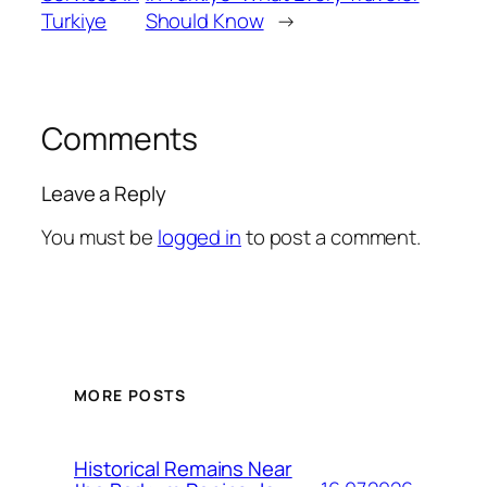
Turkiye
Should Know
→
Comments
Leave a Reply
You must be
logged in
to post a comment.
MORE POSTS
Historical Remains Near