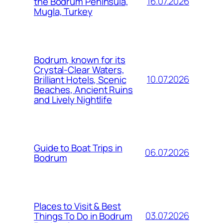
16.07.2026
the Bodrum Peninsula,
Mugla, Turkey
Bodrum, known for its
Crystal-Clear Waters,
10.07.2026
Brilliant Hotels, Scenic
Beaches, Ancient Ruins
and Lively Nightlife
Guide to Boat Trips in
06.07.2026
Bodrum
Places to Visit & Best
03.07.2026
Things To Do in Bodrum