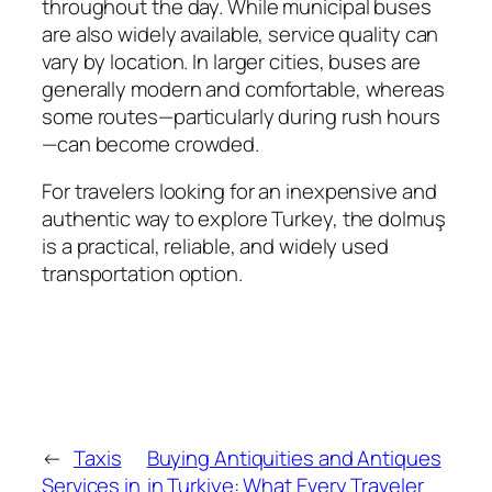
throughout the day. While municipal buses
are also widely available, service quality can
vary by location. In larger cities, buses are
generally modern and comfortable, whereas
some routes—particularly during rush hours
—can become crowded.
For travelers looking for an inexpensive and
authentic way to explore Turkey, the dolmuş
is a practical, reliable, and widely used
transportation option.
←
Taxis
Buying Antiquities and Antiques
Services in
in Turkiye: What Every Traveler