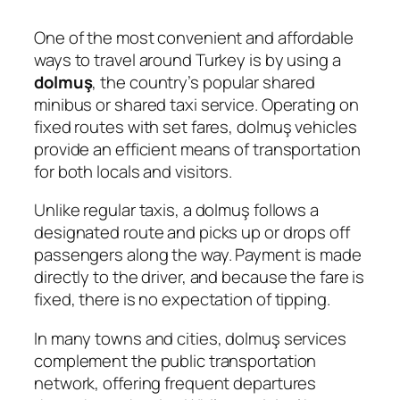
One of the most convenient and affordable
ways to travel around Turkey is by using a
dolmuş
, the country’s popular shared
minibus or shared taxi service. Operating on
fixed routes with set fares, dolmuş vehicles
provide an efficient means of transportation
for both locals and visitors.
Unlike regular taxis, a dolmuş follows a
designated route and picks up or drops off
passengers along the way. Payment is made
directly to the driver, and because the fare is
fixed, there is no expectation of tipping.
In many towns and cities, dolmuş services
complement the public transportation
network, offering frequent departures