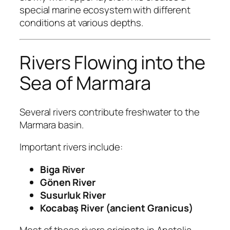
special marine ecosystem with different
conditions at various depths.
Rivers Flowing into the
Sea of Marmara
Several rivers contribute freshwater to the
Marmara basin.
Important rivers include:
Biga River
Gönen River
Susurluk River
Kocabaş River (ancient Granicus)