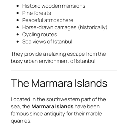
Historic wooden mansions
Pine forests
Peaceful atmosphere
Horse-drawn carriages (historically)
Cycling routes
Sea views of Istanbul
They provide a relaxing escape from the
busy urban environment of Istanbul.
The Marmara Islands
Located in the southwestern part of the
sea, the
Marmara Islands
have been
famous since antiquity for their marble
quarries.