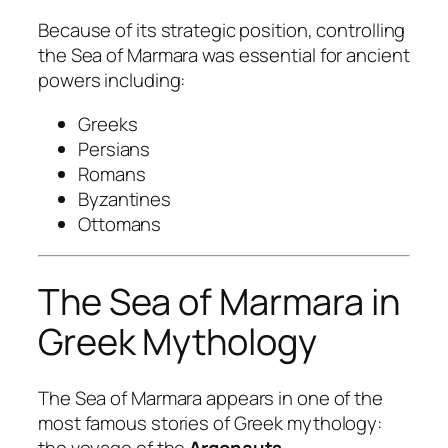
Because of its strategic position, controlling
the Sea of Marmara was essential for ancient
powers including:
Greeks
Persians
Romans
Byzantines
Ottomans
The Sea of Marmara in
Greek Mythology
The Sea of Marmara appears in one of the
most famous stories of Greek mythology:
the voyage of the
Argonauts
.