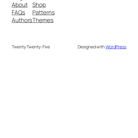
About
Shop
FAQs
Patterns
Authors
Themes
Twenty Twenty-Five
Designed with
WordPress