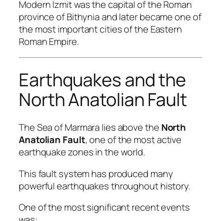
Modern İzmit was the capital of the Roman
province of Bithynia and later became one of
the most important cities of the Eastern
Roman Empire.
Earthquakes and the
North Anatolian Fault
The Sea of Marmara lies above the
North
Anatolian Fault
, one of the most active
earthquake zones in the world.
This fault system has produced many
powerful earthquakes throughout history.
One of the most significant recent events
was: