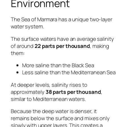
Environment
The Sea of Marmara has a unique two-layer
water system.
The surface waters have an average salinity
of around
22 parts per thousand
, making
them:
More saline than the Black Sea
Less saline than the Mediterranean Sea
At deeper levels, salinity rises to
approximately
38 parts per thousand
,
similar to Mediterranean waters.
Because the deep water is denser, it
remains below the surface and mixes only
slowly with upper layers. This creates a