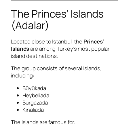
The Princes’ Islands
(Adalar)
Located close to Istanbul, the
Princes’
Islands
are among Turkey’s most popular
island destinations.
The group consists of several islands,
including:
Büyükada
Heybeliada
Burgazada
Kınalıada
The islands are famous for: