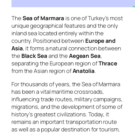
The
Sea of Marmara
is one of Turkey’s most
unique geographical features and the only
inland sea located entirely within the
country. Positioned between
Europe and
Asia
, it forms a natural connection between
the
Black Sea
and the
Aegean Sea
,
separating the European region of
Thrace
from the Asian region of
Anatolia
.
For thousands of years, the Sea of Marmara
has been a vital maritime crossroads,
influencing trade routes, military campaigns,
migrations, and the development of some of
history’s greatest civilizations. Today, it
remains an important transportation route
as well as a popular destination for tourism,