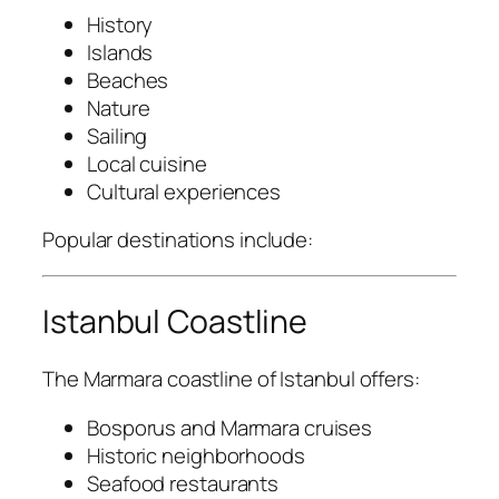
History
Islands
Beaches
Nature
Sailing
Local cuisine
Cultural experiences
Popular destinations include:
Istanbul Coastline
The Marmara coastline of Istanbul offers:
Bosporus and Marmara cruises
Historic neighborhoods
Seafood restaurants