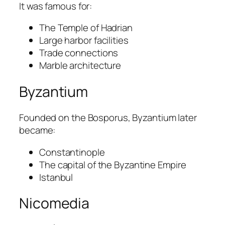
It was famous for:
The Temple of Hadrian
Large harbor facilities
Trade connections
Marble architecture
Byzantium
Founded on the Bosporus, Byzantium later
became:
Constantinople
The capital of the Byzantine Empire
Istanbul
Nicomedia