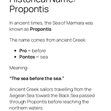
Propontis
In ancient times, the Sea of Marmara was
known as
Propontis
.
The name comes from ancient Greek:
Pro
= before
Pontos
= sea
Meaning:
“The sea before the sea.”
Ancient Greek sailors travelling from the
Aegean Sea toward the Black Sea passed
through Propontis before reaching the
northern waters.