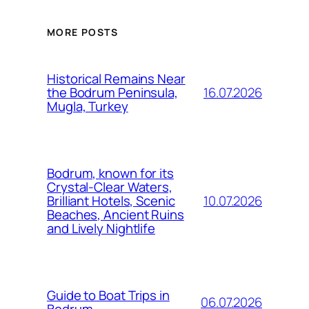
MORE POSTS
Historical Remains Near
16.07.2026
the Bodrum Peninsula,
Mugla, Turkey
Bodrum, known for its
Crystal-Clear Waters,
10.07.2026
Brilliant Hotels, Scenic
Beaches, Ancient Ruins
and Lively Nightlife
Guide to Boat Trips in
06.07.2026