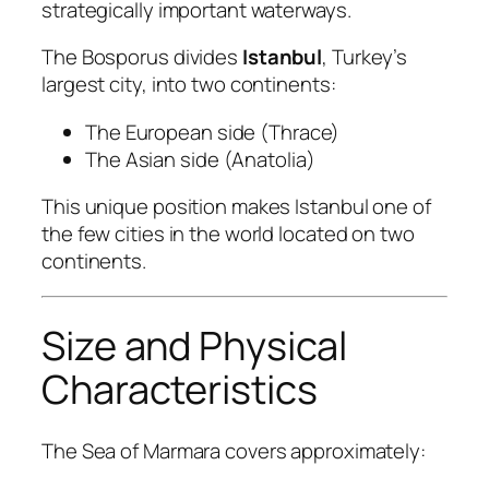
strategically important waterways.
The Bosporus divides
Istanbul
, Turkey’s
largest city, into two continents:
The European side (Thrace)
The Asian side (Anatolia)
This unique position makes Istanbul one of
the few cities in the world located on two
continents.
Size and Physical
Characteristics
The Sea of Marmara covers approximately: