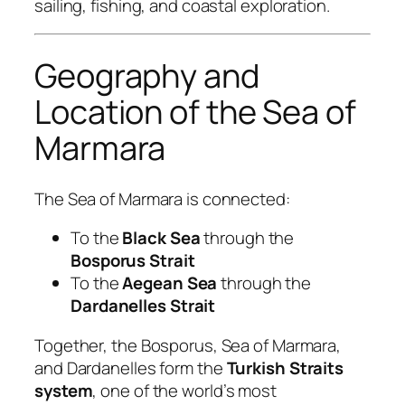
sailing, fishing, and coastal exploration.
Geography and
Location of the Sea of
Marmara
The Sea of Marmara is connected:
To the
Black Sea
through the
Bosporus Strait
To the
Aegean Sea
through the
Dardanelles Strait
Together, the Bosporus, Sea of Marmara,
and Dardanelles form the
Turkish Straits
system
, one of the world’s most