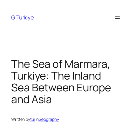
Skip
to
G Turkiye
content
The Sea of Marmara,
Turkiye: The Inland
Sea Between Europe
and Asia
Written by
tur
in
Geography