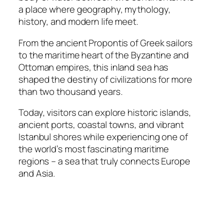
a place where geography, mythology,
history, and modern life meet.
From the ancient Propontis of Greek sailors
to the maritime heart of the Byzantine and
Ottoman empires, this inland sea has
shaped the destiny of civilizations for more
than two thousand years.
Today, visitors can explore historic islands,
ancient ports, coastal towns, and vibrant
Istanbul shores while experiencing one of
the world’s most fascinating maritime
regions – a sea that truly connects Europe
and Asia.