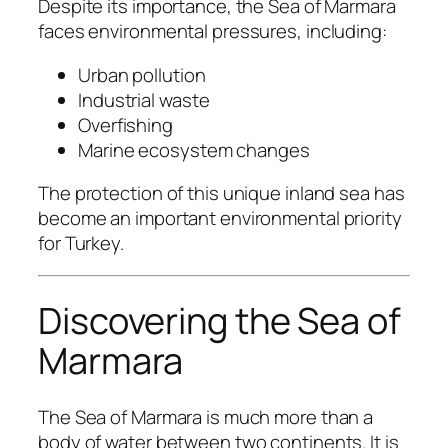
Despite its importance, the Sea of Marmara
faces environmental pressures, including:
Urban pollution
Industrial waste
Overfishing
Marine ecosystem changes
The protection of this unique inland sea has
become an important environmental priority
for Turkey.
Discovering the Sea of
Marmara
The Sea of Marmara is much more than a
body of water between two continents. It is