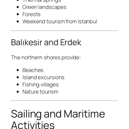
Green landscapes
Forests
Weekend tourism from Istanbul
Balıkesir and Erdek
The northern shores provide:
Beaches
Island excursions
Fishing villages
Nature tourism
Sailing and Maritime
Activities