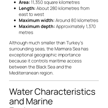
Area:
11,350 square kilometres
Length:
About 280 kilometres from
east to west
Maximum width:
Around 80 kilometres
Maximum depth:
Approximately 1,370
metres
Although much smaller than Turkey’s
surrounding seas, the Marmara Sea has
exceptional geographic importance
because it controls maritime access
between the Black Sea and the
Mediterranean region.
Water Characteristics
and Marine