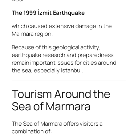
The 1999 İzmit Earthquake
which caused extensive damage in the
Marmara region.
Because of this geological activity,
earthquake research and preparedness
remain important issues for cities around
the sea, especially Istanbul.
Tourism Around the
Sea of Marmara
The Sea of Marmara offers visitors a
combination of: