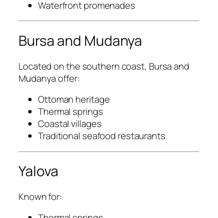
Waterfront promenades
Bursa and Mudanya
Located on the southern coast, Bursa and
Mudanya offer:
Ottoman heritage
Thermal springs
Coastal villages
Traditional seafood restaurants
Yalova
Known for:
Thermal springs