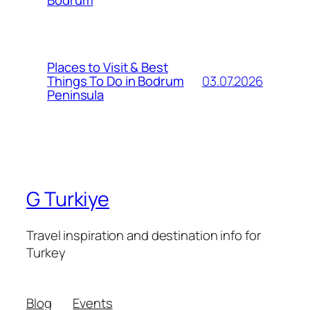
Bodrum
Places to Visit & Best
03.07.2026
Things To Do in Bodrum
Peninsula
G Turkiye
Travel inspiration and destination info for
Turkey
Blog
Events