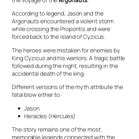
According to legend, Jason and the
Argonauts encountered a violent storm
while crossing the Propontis and were
forced back to the island of Cyzicus.
The heroes were mistaken for enemies by
King Cyzicus and his warriors. A tragic battle
followed during the night, resulting in the
accidental death of the king.
Different versions of the myth attribute the
fatal blow either to:
Jason
Heracles (Hercules)
The story remains one of the most
memorable legends connected with the