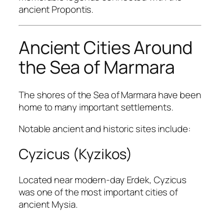
ancient Propontis.
Ancient Cities Around
the Sea of Marmara
The shores of the Sea of Marmara have been
home to many important settlements.
Notable ancient and historic sites include:
Cyzicus (Kyzikos)
Located near modern-day Erdek, Cyzicus
was one of the most important cities of
ancient Mysia.