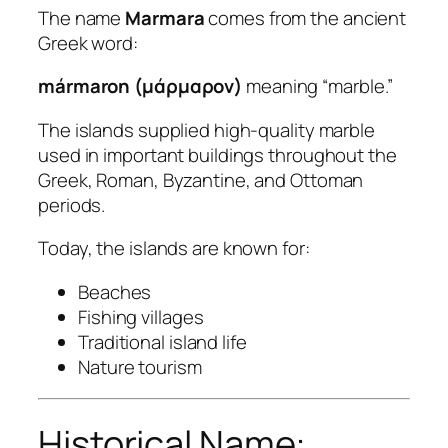
The name
Marmara
comes from the ancient
Greek word:
mármaron (μάρμαρον)
meaning “marble.”
The islands supplied high-quality marble
used in important buildings throughout the
Greek, Roman, Byzantine, and Ottoman
periods.
Today, the islands are known for:
Beaches
Fishing villages
Traditional island life
Nature tourism
Historical Name: