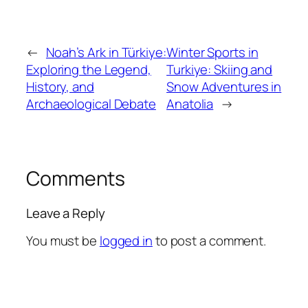
←
Noah’s Ark in Türkiye:
Winter Sports in
Exploring the Legend,
Turkiye: Skiing and
History, and
Snow Adventures in
Archaeological Debate
Anatolia
→
Comments
Leave a Reply
You must be
logged in
to post a comment.