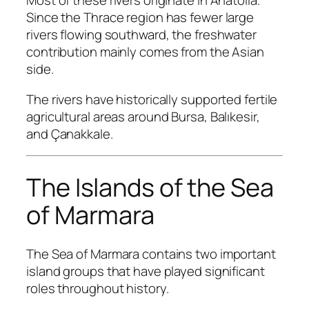
Most of these rivers originate in Anatolia.
Since the Thrace region has fewer large
rivers flowing southward, the freshwater
contribution mainly comes from the Asian
side.
The rivers have historically supported fertile
agricultural areas around Bursa, Balıkesir,
and Çanakkale.
The Islands of the Sea
of Marmara
The Sea of Marmara contains two important
island groups that have played significant
roles throughout history.