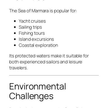
The Sea of Marmara is popular for:
Yacht cruises
Sailing trips
Fishing tours
Island excursions
Coastal exploration
Its protected waters make it suitable for
both experienced sailors and leisure
travelers.
Environmental
Challenges