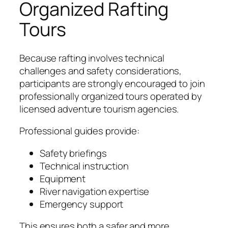
Organized Rafting
Tours
Because rafting involves technical
challenges and safety considerations,
participants are strongly encouraged to join
professionally organized tours operated by
licensed adventure tourism agencies.
Professional guides provide:
Safety briefings
Technical instruction
Equipment
River navigation expertise
Emergency support
This ensures both a safer and more