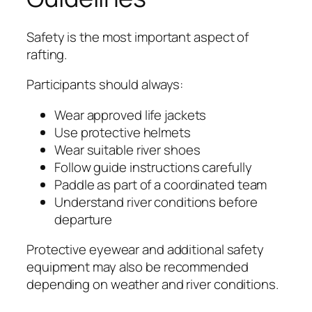
Safety is the most important aspect of
rafting.
Participants should always:
Wear approved life jackets
Use protective helmets
Wear suitable river shoes
Follow guide instructions carefully
Paddle as part of a coordinated team
Understand river conditions before
departure
Protective eyewear and additional safety
equipment may also be recommended
depending on weather and river conditions.