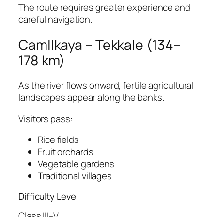
The route requires greater experience and
careful navigation.
CamlIkaya – Tekkale (134–
178 km)
As the river flows onward, fertile agricultural
landscapes appear along the banks.
Visitors pass:
Rice fields
Fruit orchards
Vegetable gardens
Traditional villages
Difficulty Level
Class III–V