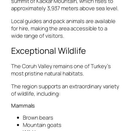
summit of Kackar Mountain, which rises to
approximately 3,937 meters above sea level.
Local guides and pack animals are available
for hire, making the area accessible to a
wide range of visitors.
Exceptional Wildlife
The Coruh Valley remains one of Turkey’s
most pristine natural habitats.
The region supports an extraordinary variety
of wildlife, including:
Mammals
Brown bears
Mountain goats