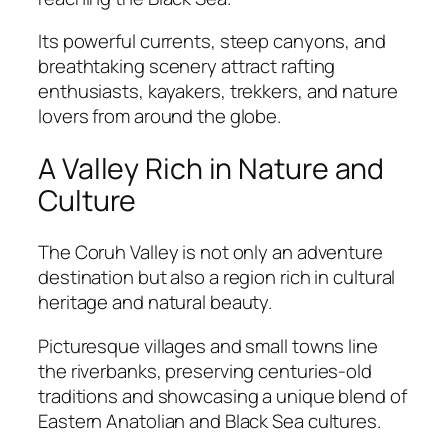
Its powerful currents, steep canyons, and
breathtaking scenery attract rafting
enthusiasts, kayakers, trekkers, and nature
lovers from around the globe.
A Valley Rich in Nature and
Culture
The Coruh Valley is not only an adventure
destination but also a region rich in cultural
heritage and natural beauty.
Picturesque villages and small towns line
the riverbanks, preserving centuries-old
traditions and showcasing a unique blend of
Eastern Anatolian and Black Sea cultures.