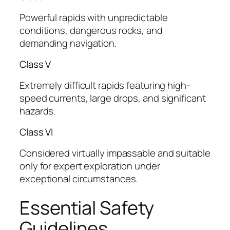
Powerful rapids with unpredictable
conditions, dangerous rocks, and
demanding navigation.
Class V
Extremely difficult rapids featuring high-
speed currents, large drops, and significant
hazards.
Class VI
Considered virtually impassable and suitable
only for expert exploration under
exceptional circumstances.
Essential Safety
Guidelines