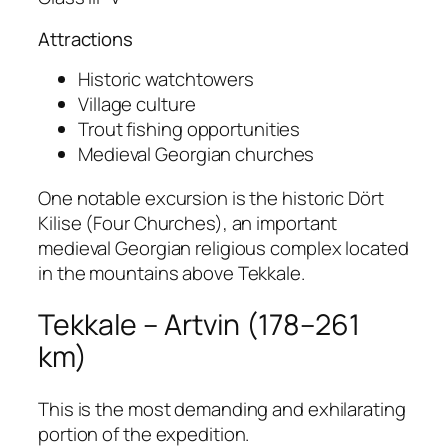
Attractions
Historic watchtowers
Village culture
Trout fishing opportunities
Medieval Georgian churches
One notable excursion is the historic Dört
Kilise (Four Churches), an important
medieval Georgian religious complex located
in the mountains above Tekkale.
Tekkale – Artvin (178–261
km)
This is the most demanding and exhilarating
portion of the expedition.