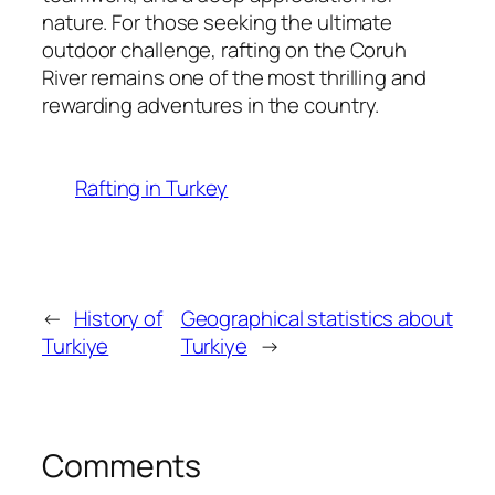
nature. For those seeking the ultimate
outdoor challenge, rafting on the Coruh
River remains one of the most thrilling and
rewarding adventures in the country.
Rafting in Turkey
←
History of
Geographical statistics about
Turkiye
Turkiye
→
Comments