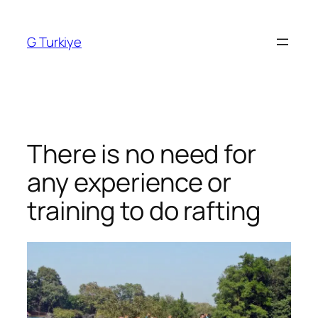
Skip
to
G Turkiye
content
There is no need for
any experience or
training to do rafting