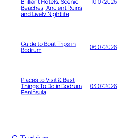
10.07.2026
Brilliant Hotels, Scenic
Beaches, Ancient Ruins
and Lively Nightlife
Guide to Boat Trips in
06.07.2026
Bodrum
Places to Visit & Best
03.07.2026
Things To Do in Bodrum
Peninsula