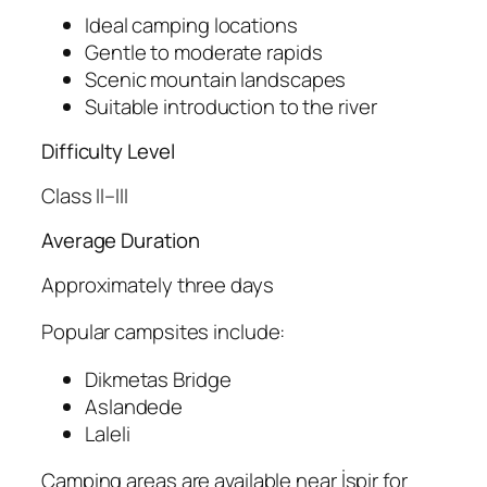
Ideal camping locations
Gentle to moderate rapids
Scenic mountain landscapes
Suitable introduction to the river
Difficulty Level
Class II–III
Average Duration
Approximately three days
Popular campsites include:
Dikmetas Bridge
Aslandede
Laleli
Camping areas are available near İspir for