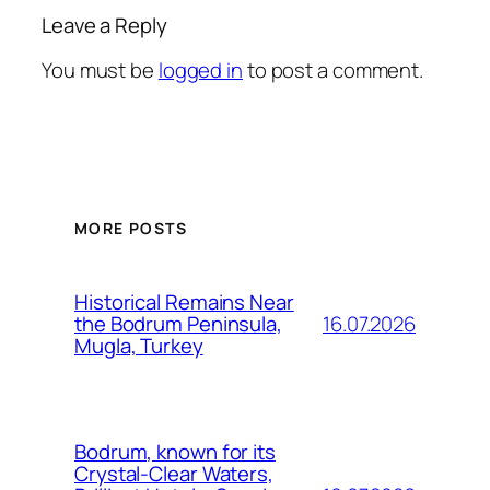
Leave a Reply
You must be
logged in
to post a comment.
MORE POSTS
Historical Remains Near
16.07.2026
the Bodrum Peninsula,
Mugla, Turkey
Bodrum, known for its
Crystal-Clear Waters,