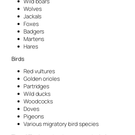
Wild boars
Wolves
Jackals
Foxes
Badgers
Martens
Hares
Birds
Red vultures
Golden orioles
Partridges
Wild ducks
Woodcocks
Doves
Pigeons
Various migratory bird species