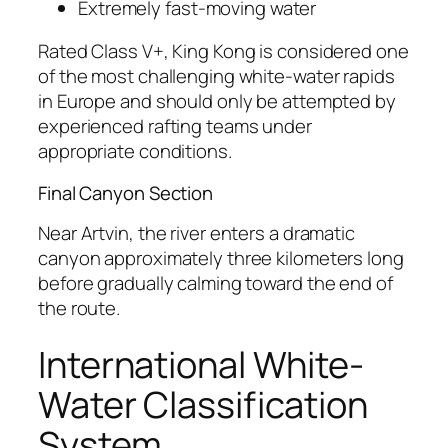
Extremely fast-moving water
Rated Class V+, King Kong is considered one
of the most challenging white-water rapids
in Europe and should only be attempted by
experienced rafting teams under
appropriate conditions.
Final Canyon Section
Near Artvin, the river enters a dramatic
canyon approximately three kilometers long
before gradually calming toward the end of
the route.
International White-
Water Classification
System