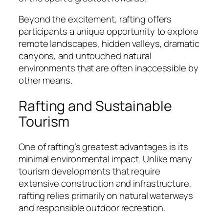
Beyond the excitement, rafting offers
participants a unique opportunity to explore
remote landscapes, hidden valleys, dramatic
canyons, and untouched natural
environments that are often inaccessible by
other means.
Rafting and Sustainable
Tourism
One of rafting’s greatest advantages is its
minimal environmental impact. Unlike many
tourism developments that require
extensive construction and infrastructure,
rafting relies primarily on natural waterways
and responsible outdoor recreation.