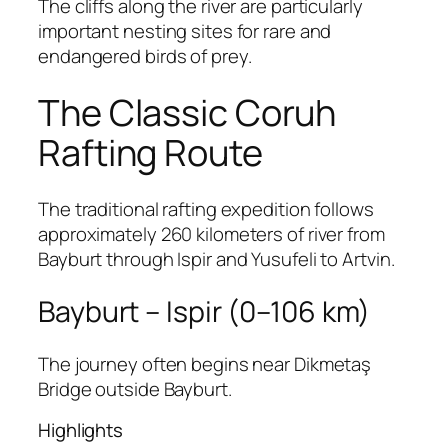
The cliffs along the river are particularly
important nesting sites for rare and
endangered birds of prey.
The Classic Coruh
Rafting Route
The traditional rafting expedition follows
approximately 260 kilometers of river from
Bayburt through Ispir and Yusufeli to Artvin.
Bayburt – Ispir (0–106 km)
The journey often begins near Dikmetaş
Bridge outside Bayburt.
Highlights