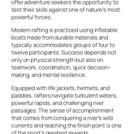
offer adventure seekers the opportunity to
test their skills against one of nature’s most
powerful forces.
Modern rafting is practiced using inflatable
boats made from durable materials and
typically accommodates groups of four to
twelve participants. Success depends not
only on physical strength but also on
teamwork, coordination, quick decision-
making, and mental resilience.
Equipped with life jackets, helmets, and
paddles, rafters navigate turbulent waters,
powerful rapids, and challenging river
passages. The sense of accomplishment
that comes from conquering a river’s wild
currents and reaching the finish point is one
of the sport’s greatest rewards.