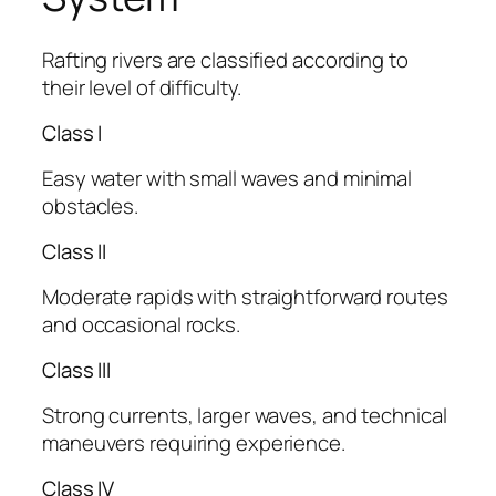
Rafting rivers are classified according to
their level of difficulty.
Class I
Easy water with small waves and minimal
obstacles.
Class II
Moderate rapids with straightforward routes
and occasional rocks.
Class III
Strong currents, larger waves, and technical
maneuvers requiring experience.
Class IV