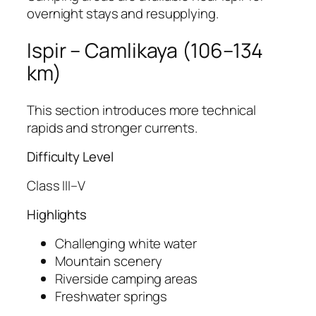
overnight stays and resupplying.
Ispir – Camlikaya (106–134
km)
This section introduces more technical
rapids and stronger currents.
Difficulty Level
Class III–V
Highlights
Challenging white water
Mountain scenery
Riverside camping areas
Freshwater springs