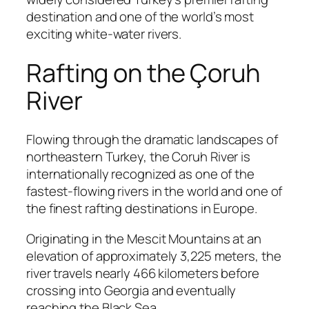
destination and one of the world’s most
exciting white-water rivers.
Rafting on the Çoruh
River
Flowing through the dramatic landscapes of
northeastern Turkey, the Coruh River is
internationally recognized as one of the
fastest-flowing rivers in the world and one of
the finest rafting destinations in Europe.
Originating in the Mescit Mountains at an
elevation of approximately 3,225 meters, the
river travels nearly 466 kilometers before
crossing into Georgia and eventually
reaching the Black Sea.