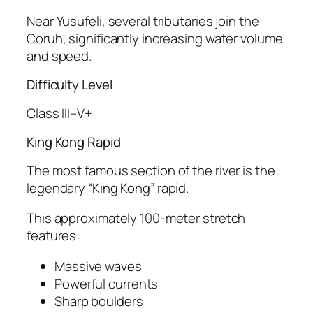
Near Yusufeli, several tributaries join the
Coruh, significantly increasing water volume
and speed.
Difficulty Level
Class III–V+
King Kong Rapid
The most famous section of the river is the
legendary “King Kong” rapid.
This approximately 100-meter stretch
features:
Massive waves
Powerful currents
Sharp boulders