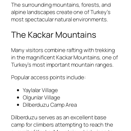
The surrounding mountains, forests, and
alpine landscapes create one of Turkey’s
most spectacular natural environments.
The Kackar Mountains
Many visitors combine rafting with trekking
in the magnificent Kackar Mountains, one of
Turkey’s most important mountain ranges.
Popular access points include:
Yaylalar Village
Olgunlar Village
Dilberduzu Camp Area
Dilberduzu serves as an excellent base
camp for climbers attempting to reach the