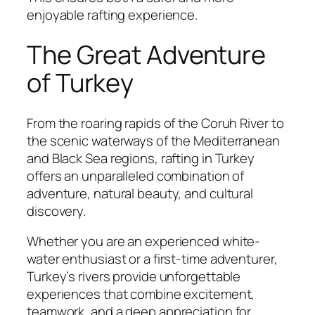
enjoyable rafting experience.
The Great Adventure
of Turkey
From the roaring rapids of the Coruh River to
the scenic waterways of the Mediterranean
and Black Sea regions, rafting in Turkey
offers an unparalleled combination of
adventure, natural beauty, and cultural
discovery.
Whether you are an experienced white-
water enthusiast or a first-time adventurer,
Turkey’s rivers provide unforgettable
experiences that combine excitement,
teamwork, and a deep appreciation for