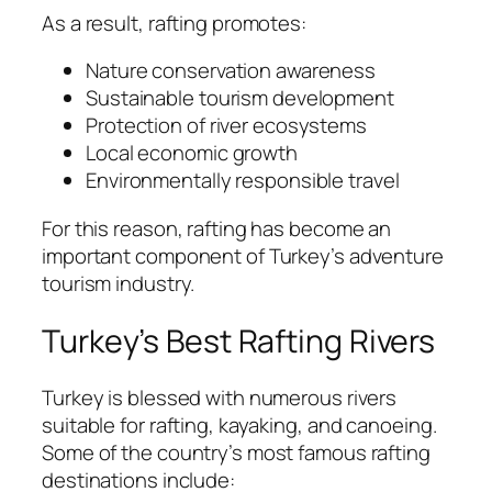
As a result, rafting promotes:
Nature conservation awareness
Sustainable tourism development
Protection of river ecosystems
Local economic growth
Environmentally responsible travel
For this reason, rafting has become an
important component of Turkey’s adventure
tourism industry.
Turkey’s Best Rafting Rivers
Turkey is blessed with numerous rivers
suitable for rafting, kayaking, and canoeing.
Some of the country’s most famous rafting
destinations include: