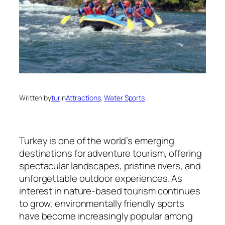
Written by
tur
in
Attractions
, 
Water Sports
Turkey is one of the world’s emerging
destinations for adventure tourism, offering
spectacular landscapes, pristine rivers, and
unforgettable outdoor experiences. As
interest in nature-based tourism continues
to grow, environmentally friendly sports
have become increasingly popular among