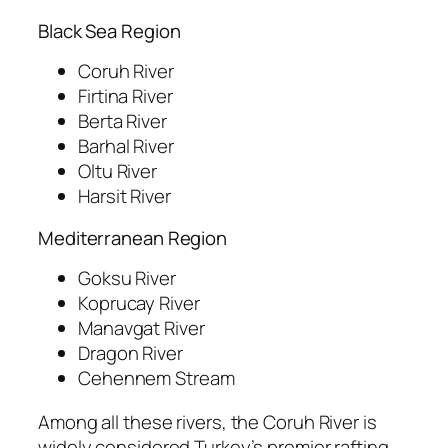
Black Sea Region
Coruh River
Firtina River
Berta River
Barhal River
Oltu River
Harsit River
Mediterranean Region
Goksu River
Koprucay River
Manavgat River
Dragon River
Cehennem Stream
Among all these rivers, the Coruh River is
widely considered Turkey’s premier rafting