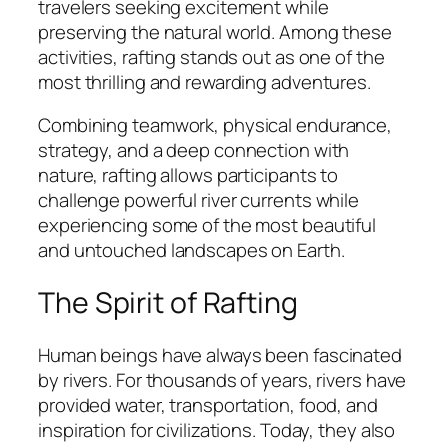
travelers seeking excitement while
preserving the natural world. Among these
activities, rafting stands out as one of the
most thrilling and rewarding adventures.
Combining teamwork, physical endurance,
strategy, and a deep connection with
nature, rafting allows participants to
challenge powerful river currents while
experiencing some of the most beautiful
and untouched landscapes on Earth.
The Spirit of Rafting
Human beings have always been fascinated
by rivers. For thousands of years, rivers have
provided water, transportation, food, and
inspiration for civilizations. Today, they also