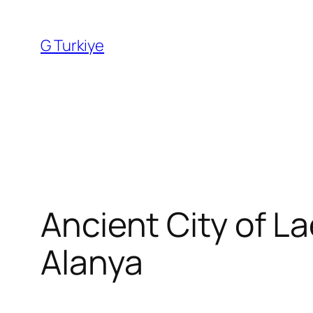
Skip
to
G Turkiye
content
Ancient City of L
Alanya