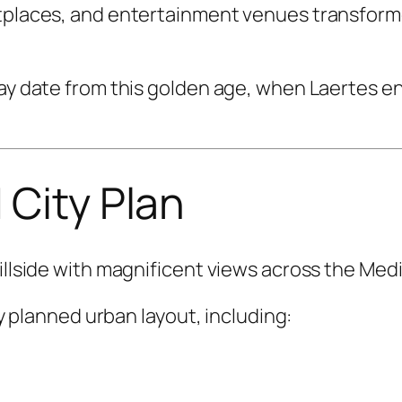
tplaces, and entertainment venues transformed
day date from this golden age, when Laertes e
 City Plan
hillside with magnificent views across the Med
lly planned urban layout, including: