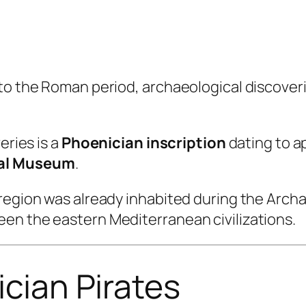
to the Roman period, archaeological discoveri
eries is a
Phoenician inscription
dating to a
cal Museum
.
region was already inhabited during the Archa
en the eastern Mediterranean civilizations.
ician Pirates