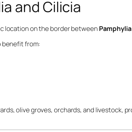
 and Cilicia
gic location on the border between
Pamphylia
o benefit from:
yards, olive groves, orchards, and livestock, 