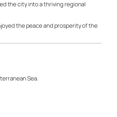
 the city into a thriving regional
njoyed the peace and prosperity of the
iterranean Sea.