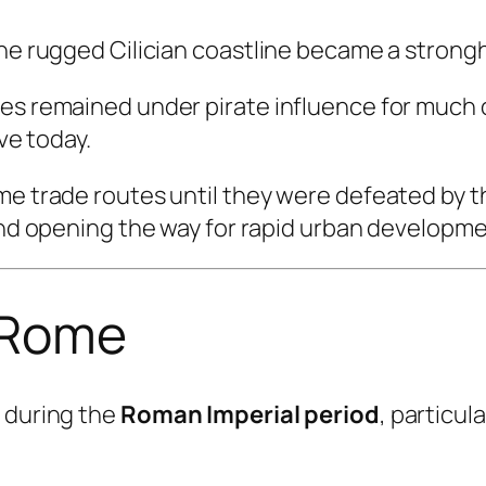
the rugged Cilician coastline became a strong
es remained under pirate influence for much o
ive today.
ime trade routes until they were defeated by
 and opening the way for rapid urban developme
 Rome
y during the
Roman Imperial period
, particu