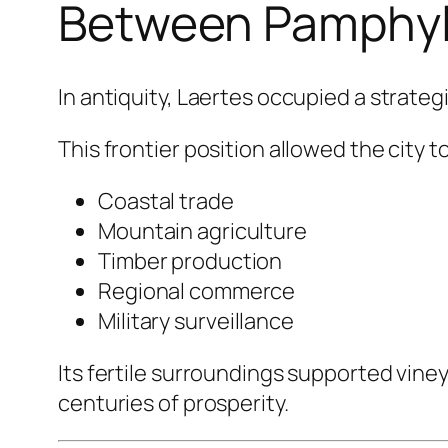
Between Pamphylia
In antiquity, Laertes occupied a strate
This frontier position allowed the city t
Coastal trade
Mountain agriculture
Timber production
Regional commerce
Military surveillance
Its fertile surroundings supported vine
centuries of prosperity.