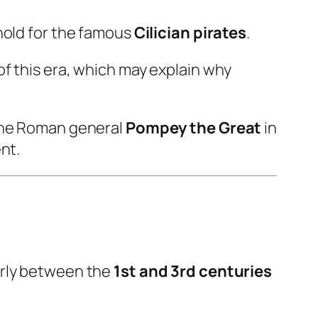
hold for the famous
Cilician pirates
.
f this era, which may explain why
 the Roman general
Pompey the Great
in
nt.
larly between the
1st and 3rd centuries