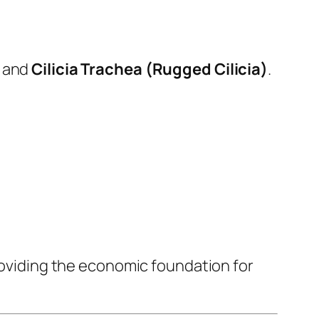
and
Cilicia Trachea (Rugged Cilicia)
.
providing the economic foundation for