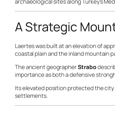
archaeological sites along Turkey’s Me
A Strategic Moun
Laertes was built at an elevation of ap
coastal plain and the inland mountain p
The ancient geographer
Strabo
describ
importance as both a defensive strongh
Its elevated position protected the cit
settlements.