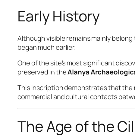
Early History
Although visible remains mainly belong 
began much earlier.
One of the site’s most significant discov
preserved in the
Alanya Archaeologi
This inscription demonstrates that the 
commercial and cultural contacts betwe
The Age of the Cil