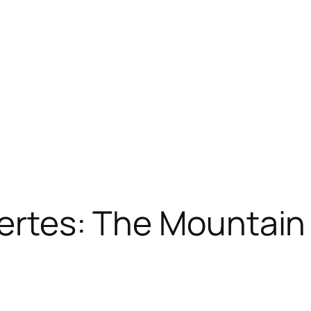
aertes: The Mountain