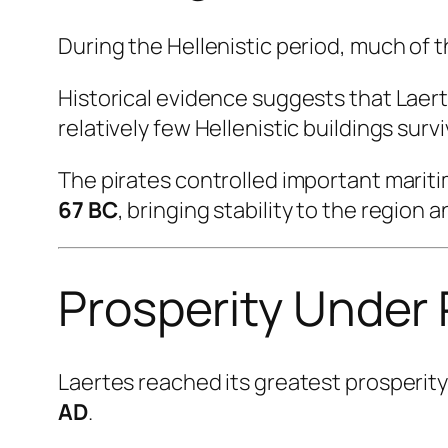
During the Hellenistic period, much of 
Historical evidence suggests that Laert
relatively few Hellenistic buildings surv
The pirates controlled important marit
67 BC
, bringing stability to the region
Prosperity Under
Laertes reached its greatest prosperit
AD
.