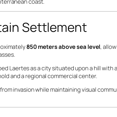
diterranean coast.
tain Settlement
proximately
850 meters above sea level
, allo
asses.
ed Laertes as a city situated upon a hill with 
old and a regional commercial center.
y from invasion while maintaining visual comm