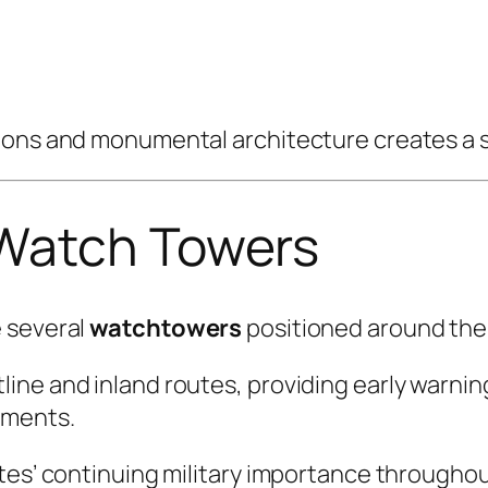
ions and monumental architecture creates a s
 Watch Towers
e several
watchtowers
positioned around the 
ine and inland routes, providing early warni
ements.
tes’ continuing military importance throughout