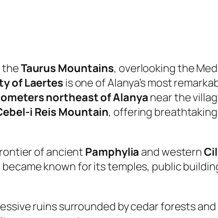
f the
Taurus Mountains
, overlooking the Med
ty of Laertes
is one of Alanya’s most remarkab
ilometers northeast of Alanya
near the villa
Cebel-i Reis Mountain
, offering breathtaking
rontier of ancient
Pamphylia
and western
Ci
became known for its temples, public building
ressive ruins surrounded by cedar forests and