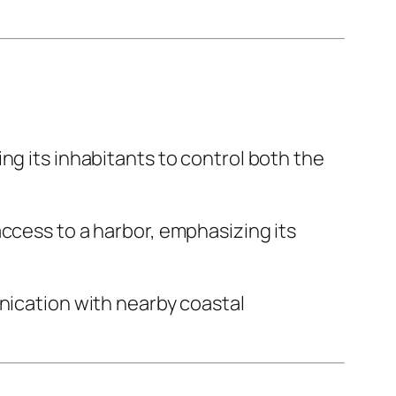
wing its inhabitants to control both the
access to a harbor, emphasizing its
unication with nearby coastal