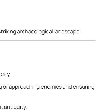
triking archaeological landscape.
city.
ng of approaching enemies and ensuring
 antiquity.