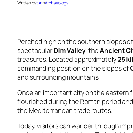
Written by
tur
in
Archaeology
Perched high on the southern slopes o
spectacular
Dim Valley
, the
Ancient Ci
treasures. Located approximately
25 k
commanding position on the slopes of
and surrounding mountains.
Once an important city on the eastern f
flourished during the Roman period and 
the Mediterranean trade routes.
Today, visitors can wander through imp