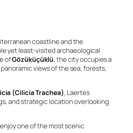
iterranean coastline and the
le yet least-visited archaeological
ge of
Gözüküçüklü
, the city occupies a
 panoramic views of the sea, forests,
licia (Cilicia Trachea)
, Laertes
s, and strategic location overlooking
 enjoy one of the most scenic