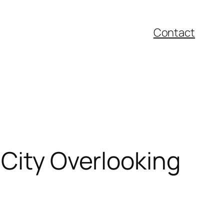
Contact
 City Overlooking