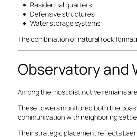
Residential quarters
Defensive structures
Water storage systems
The combination of natural rock format
Observatory and
Among the most distinctive remains ar
These towers monitored both the coastl
communication with neighboring settl
Their strategic placement reflects Laer