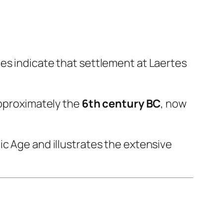
es indicate that settlement at Laertes
pproximately the
6th century BC
, now
ic Age and illustrates the extensive