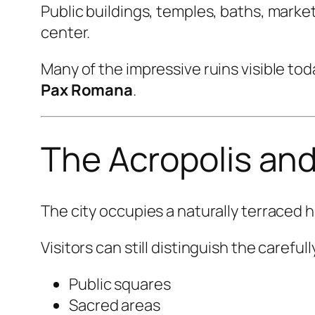
Public buildings, temples, baths, marke
center.
Many of the impressive ruins visible to
Pax Romana
.
The Acropolis and
The city occupies a naturally terraced 
Visitors can still distinguish the carefu
Public squares
Sacred areas