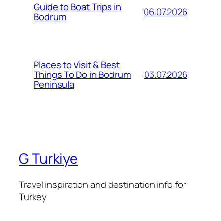
Guide to Boat Trips in
06.07.2026
Bodrum
Places to Visit & Best
03.07.2026
Things To Do in Bodrum
Peninsula
G Turkiye
Travel inspiration and destination info for
Turkey