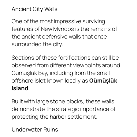
Ancient City Walls
One of the most impressive surviving
features of New Myndos is the remains of
the ancient defensive walls that once
surrounded the city.
Sections of these fortifications can still be
observed from different viewpoints around
Gümüşlük Bay, including from the small
offshore islet known locally as
Gümüşlük
Island
.
Built with large stone blocks, these walls
demonstrate the strategic importance of
protecting the harbor settlement.
Underwater Ruins