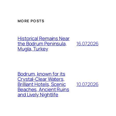
MORE POSTS
Historical Remains Near
16.07.2026
the Bodrum Peninsula,
Mugla, Turkey
Bodrum, known for its
Crystal-Clear Waters,
10.07.2026
Brilliant Hotels, Scenic
Beaches, Ancient Ruins
and Lively Nightlife