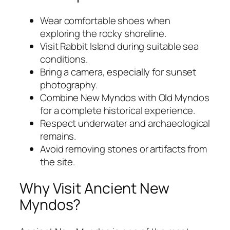
Wear comfortable shoes when
exploring the rocky shoreline.
Visit Rabbit Island during suitable sea
conditions.
Bring a camera, especially for sunset
photography.
Combine New Myndos with Old Myndos
for a complete historical experience.
Respect underwater and archaeological
remains.
Avoid removing stones or artifacts from
the site.
Why Visit Ancient New
Myndos?