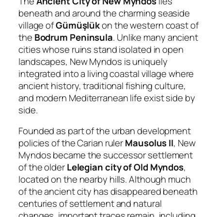
The
Ancient City of New Myndos
lies
beneath and around the charming seaside
village of
Gümüşlük
on the western coast of
the
Bodrum Peninsula
. Unlike many ancient
cities whose ruins stand isolated in open
landscapes, New Myndos is uniquely
integrated into a living coastal village where
ancient history, traditional fishing culture,
and modern Mediterranean life exist side by
side.
Founded as part of the urban development
policies of the Carian ruler
Mausolus II
, New
Myndos became the successor settlement
of the older
Lelegian city of Old Myndos
,
located on the nearby hills. Although much
of the ancient city has disappeared beneath
centuries of settlement and natural
changes, important traces remain, including