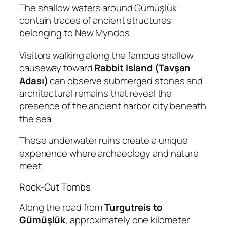
The shallow waters around Gümüşlük
contain traces of ancient structures
belonging to New Myndos.
Visitors walking along the famous shallow
causeway toward
Rabbit Island (Tavşan
Adası)
can observe submerged stones and
architectural remains that reveal the
presence of the ancient harbor city beneath
the sea.
These underwater ruins create a unique
experience where archaeology and nature
meet.
Rock-Cut Tombs
Along the road from
Turgutreis to
Gümüşlük
, approximately one kilometer