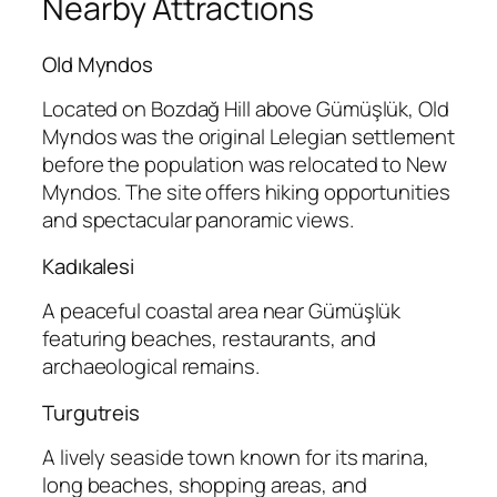
Nearby Attractions
Old Myndos
Located on Bozdağ Hill above Gümüşlük, Old
Myndos was the original Lelegian settlement
before the population was relocated to New
Myndos. The site offers hiking opportunities
and spectacular panoramic views.
Kadıkalesi
A peaceful coastal area near Gümüşlük
featuring beaches, restaurants, and
archaeological remains.
Turgutreis
A lively seaside town known for its marina,
long beaches, shopping areas, and