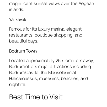
magnificent sunset views over the Aegean
islands.
Yalıkavak
Famous for its luxury marina, elegant
restaurants, boutique shopping, and
beautiful bays.
Bodrum Town
Located approximately 25 kilometers away,
Bodrum offers major attractions including
Bodrum Castle, the Mausoleum at
Halicarnassus, museums, beaches, and
nightlife.
Best Time to Visit