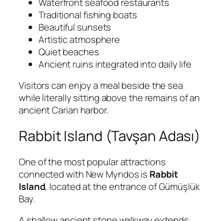
Waterfront seafood restaurants
Traditional fishing boats
Beautiful sunsets
Artistic atmosphere
Quiet beaches
Ancient ruins integrated into daily life
Visitors can enjoy a meal beside the sea
while literally sitting above the remains of an
ancient Carian harbor.
Rabbit Island (Tavşan Adası)
One of the most popular attractions
connected with New Myndos is
Rabbit
Island
, located at the entrance of Gümüşlük
Bay.
A shallow ancient stone walkway extends