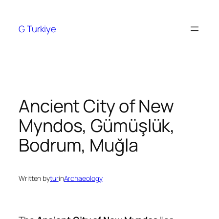
Skip
to
G Turkiye
content
Ancient City of New
Myndos, Gümüşlük,
Bodrum, Muğla
Written by
tur
in
Archaeology