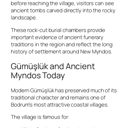
before reaching the village, visitors can see
ancient tombs carved directly into the rocky
landscape.
These rock-cut burial chambers provide
important evidence of ancient funerary
traditions in the region and reflect the long
history of settlement around New Myndos.
Gümüşlük and Ancient
Myndos Today
Modern Gümüşlük has preserved much of its
traditional character and remains one of
Bodrum’s most attractive coastal villages.
The village is famous for: