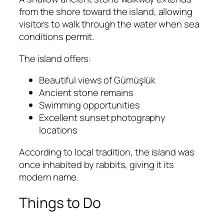
from the shore toward the island, allowing
visitors to walk through the water when sea
conditions permit.
The island offers:
Beautiful views of Gümüşlük
Ancient stone remains
Swimming opportunities
Excellent sunset photography
locations
According to local tradition, the island was
once inhabited by rabbits, giving it its
modern name.
Things to Do