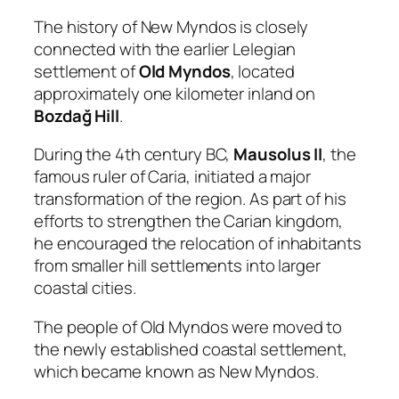
The history of New Myndos is closely
connected with the earlier Lelegian
settlement of
Old Myndos
, located
approximately one kilometer inland on
Bozdağ Hill
.
During the 4th century BC,
Mausolus II
, the
famous ruler of Caria, initiated a major
transformation of the region. As part of his
efforts to strengthen the Carian kingdom,
he encouraged the relocation of inhabitants
from smaller hill settlements into larger
coastal cities.
The people of Old Myndos were moved to
the newly established coastal settlement,
which became known as New Myndos.