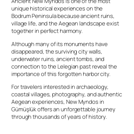
Ancient New Myndos is one of the most
unique historical experiences on the
Bodrum Peninsula because ancient ruins,
village life, and the Aegean landscape exist
together in perfect harmony.
Although many of its monuments have
disappeared, the surviving city walls,
underwater ruins, ancient tombs, and
connection to the Lelegian past reveal the
importance of this forgotten harbor city.
For travelers interested in archaeology,
coastal villages, photography, and authentic
Aegean experiences, New Myndos in
Gümüşlük offers an unforgettable journey
through thousands of years of history.