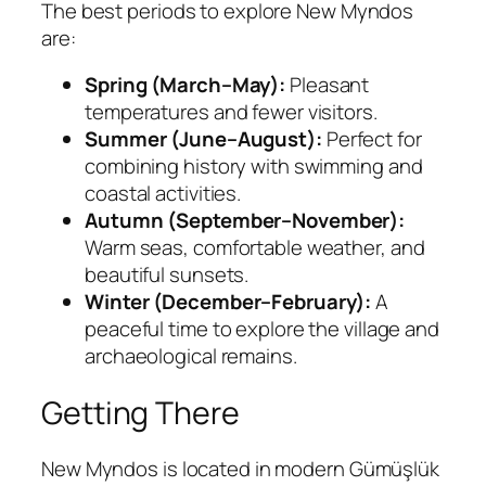
The best periods to explore New Myndos
are:
Spring (March–May):
Pleasant
temperatures and fewer visitors.
Summer (June–August):
Perfect for
combining history with swimming and
coastal activities.
Autumn (September–November):
Warm seas, comfortable weather, and
beautiful sunsets.
Winter (December–February):
A
peaceful time to explore the village and
archaeological remains.
Getting There
New Myndos is located in modern Gümüşlük