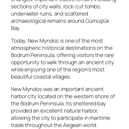
sections of city walls, rock-cut tombs,
underwater ruins, and scattered
archaeological remains around Gümüşlük
Bay.
Today, New Myndos is one of the most
atmospheric historical destinations on the
Bodrum Peninsula, offering visitors the rare
opportunity to walk through an ancient city
while enjoying one of the region’s most
beautiful coastal villages.
New Myndos was an important ancient
harbor city located on the western shore of
the Bodrum Peninsula. Its sheltered bay
provided an excellent natural harbor,
allowing the city to participate in maritime
trade throughout the Aegean world.