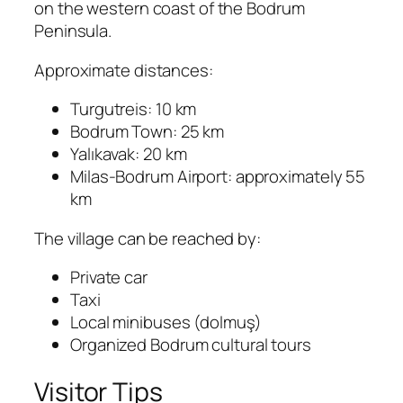
on the western coast of the Bodrum
Peninsula.
Approximate distances:
Turgutreis: 10 km
Bodrum Town: 25 km
Yalıkavak: 20 km
Milas-Bodrum Airport: approximately 55
km
The village can be reached by:
Private car
Taxi
Local minibuses (dolmuş)
Organized Bodrum cultural tours
Visitor Tips