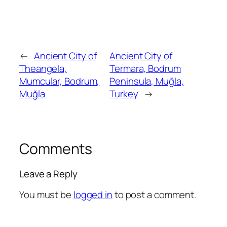
←
Ancient City of
Ancient City of
Theangela,
Termara, Bodrum
Mumcular, Bodrum,
Peninsula, Muğla,
Muğla
Turkey
→
Comments
Leave a Reply
You must be
logged in
to post a comment.