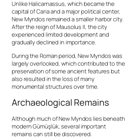
Unlike Halicarnassus, which became the
capital of Caria and a major political center,
New Myndos remained a smaller harbor city.
After the reign of Mausolus II, the city
experienced limited development and
gradually declined in importance.
During the Roman period, New Myndos was
largely overlooked, which contributed to the
preservation of some ancient features but
also resulted in the loss of many
monumental structures over time.
Archaeological Remains
Although much of New Myndos lies beneath
modern Gümüşlük, several important
remains can still be discovered.