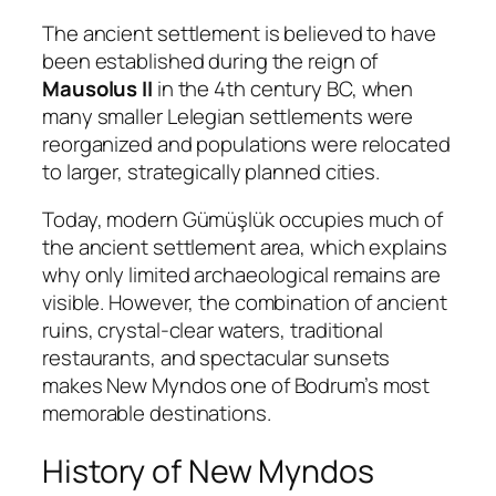
The ancient settlement is believed to have
been established during the reign of
Mausolus II
in the 4th century BC, when
many smaller Lelegian settlements were
reorganized and populations were relocated
to larger, strategically planned cities.
Today, modern Gümüşlük occupies much of
the ancient settlement area, which explains
why only limited archaeological remains are
visible. However, the combination of ancient
ruins, crystal-clear waters, traditional
restaurants, and spectacular sunsets
makes New Myndos one of Bodrum’s most
memorable destinations.
History of New Myndos