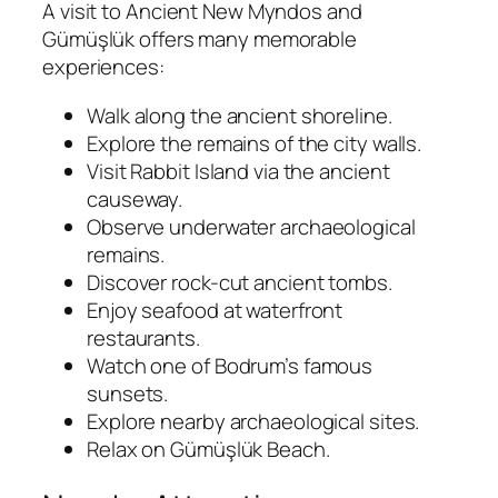
A visit to Ancient New Myndos and
Gümüşlük offers many memorable
experiences:
Walk along the ancient shoreline.
Explore the remains of the city walls.
Visit Rabbit Island via the ancient
causeway.
Observe underwater archaeological
remains.
Discover rock-cut ancient tombs.
Enjoy seafood at waterfront
restaurants.
Watch one of Bodrum’s famous
sunsets.
Explore nearby archaeological sites.
Relax on Gümüşlük Beach.