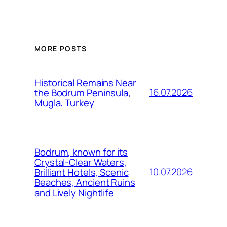
MORE POSTS
Historical Remains Near
16.07.2026
the Bodrum Peninsula,
Mugla, Turkey
Bodrum, known for its
Crystal-Clear Waters,
10.07.2026
Brilliant Hotels, Scenic
Beaches, Ancient Ruins
and Lively Nightlife