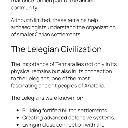
that once formed part of the ancient
community.
Although limited, these remains help
archaeologists understand the organization
of smaller Carian settlements.
The Lelegian Civilization
The importance of Termara lies not only in its
physical remains but also in its connection
to the Lelegians, one of the most
fascinating ancient peoples of Anatolia.
The Lelegians were known for:
Building fortified hilltop settlements.
Creating advanced defensive systems.
Living in close connection with the