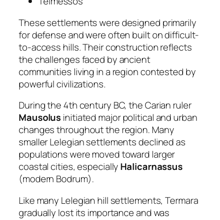
Telmessos
These settlements were designed primarily
for defense and were often built on difficult-
to-access hills. Their construction reflects
the challenges faced by ancient
communities living in a region contested by
powerful civilizations.
During the 4th century BC, the Carian ruler
Mausolus
initiated major political and urban
changes throughout the region. Many
smaller Lelegian settlements declined as
populations were moved toward larger
coastal cities, especially
Halicarnassus
(modern Bodrum).
Like many Lelegian hill settlements, Termara
gradually lost its importance and was