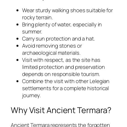
Wear sturdy walking shoes suitable for
rocky terrain.
Bring plenty of water, especially in
summer.
Carry sun protection and a hat.
Avoid removing stones or
archaeological materials.
Visit with respect, as the site has
limited protection and preservation
depends on responsible tourism.
Combine the visit with other Lelegian
settlements for a complete historical
journey.
Why Visit Ancient Termara?
Ancient Termara represents the forgotten