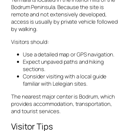
Bodrum Peninsula. Because the site is
remote and not extensively developed,
access is usually by private vehicle followed
by walking.
Visitors should:
Use a detailed map or GPS navigation.
Expect unpaved paths and hiking
sections.
Consider visiting with a local guide
familiar with Lelegian sites.
The nearest major center is Bodrum, which
provides accommodation, transportation,
and tourist services.
Visitor Tips