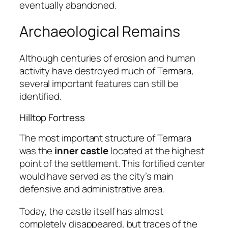
eventually abandoned.
Archaeological Remains
Although centuries of erosion and human
activity have destroyed much of Termara,
several important features can still be
identified.
Hilltop Fortress
The most important structure of Termara
was the
inner castle
located at the highest
point of the settlement. This fortified center
would have served as the city’s main
defensive and administrative area.
Today, the castle itself has almost
completely disappeared, but traces of the