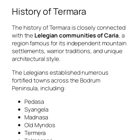
History of Termara
The history of Termara is closely connected
with the
Lelegian communities of Caria
, a
region famous for its independent mountain
settlements, warrior traditions, and unique
architectural style.
The Lelegians established numerous
fortified towns across the Bodrum
Peninsula, including:
Pedasa
Syangela
Madnasa
Old Myndos
Termera