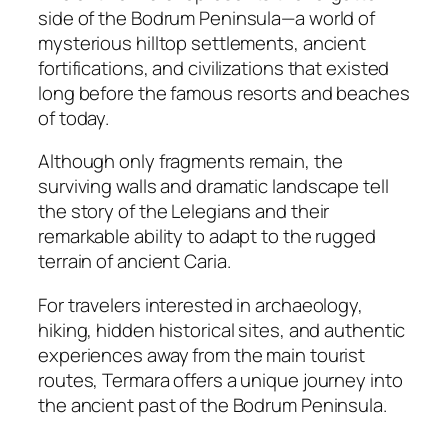
side of the Bodrum Peninsula—a world of
mysterious hilltop settlements, ancient
fortifications, and civilizations that existed
long before the famous resorts and beaches
of today.
Although only fragments remain, the
surviving walls and dramatic landscape tell
the story of the Lelegians and their
remarkable ability to adapt to the rugged
terrain of ancient Caria.
For travelers interested in archaeology,
hiking, hidden historical sites, and authentic
experiences away from the main tourist
routes, Termara offers a unique journey into
the ancient past of the Bodrum Peninsula.