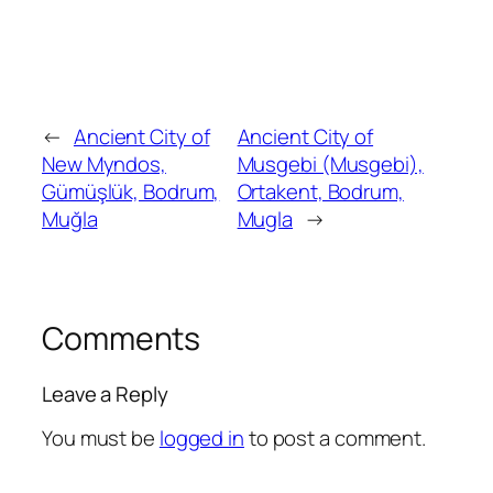
←
Ancient City of
Ancient City of
New Myndos,
Musgebi (Musgebi),
Gümüşlük, Bodrum,
Ortakent, Bodrum,
Muğla
Mugla
→
Comments
Leave a Reply
You must be
logged in
to post a comment.