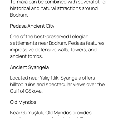
Termara can be combined with several other
historical and natural attractions around
Bodrum.
Pedasa Ancient City
One of the best-preserved Lelegian
settlements near Bodrum, Pedasa features
impressive defensive walls, towers, and
ancient tombs.
Ancient Syangela
Located near Yalıçiftlik, Syangela offers
hilltop ruins and spectacular views over the
Gulf of Gökova.
Old Myndos
Near Gümüşlük, Old Myndos provides