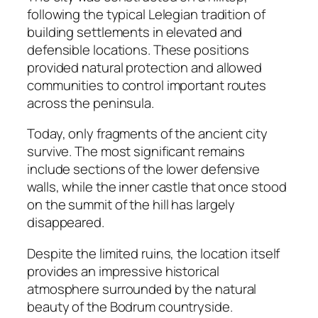
following the typical Lelegian tradition of
building settlements in elevated and
defensible locations. These positions
provided natural protection and allowed
communities to control important routes
across the peninsula.
Today, only fragments of the ancient city
survive. The most significant remains
include sections of the lower defensive
walls, while the inner castle that once stood
on the summit of the hill has largely
disappeared.
Despite the limited ruins, the location itself
provides an impressive historical
atmosphere surrounded by the natural
beauty of the Bodrum countryside.