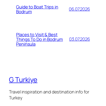
Guide to Boat Trips in
06.07.2026
Bodrum
Places to Visit & Best
03.07.2026
Things To Do in Bodrum
Peninsula
G Turkiye
Travel inspiration and destination info for
Turkey