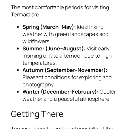
The most comfortable periods for visiting
Termara are:
Spring (March–May):
Ideal hiking
weather with green landscapes and
wildflowers.
Summer (June–August):
Visit early
morning or late afternoon due to high
temperatures.
Autumn (September–November):
Pleasant conditions for exploring and
photography.
Winter (December–February):
Cooler
weather and a peaceful atmosphere.
Getting There
Termara is located in the interior hills of the