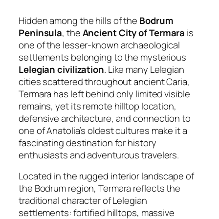
Hidden among the hills of the
Bodrum
Peninsula
, the
Ancient City of Termara
is
one of the lesser-known archaeological
settlements belonging to the mysterious
Lelegian civilization
. Like many Lelegian
cities scattered throughout ancient Caria,
Termara has left behind only limited visible
remains, yet its remote hilltop location,
defensive architecture, and connection to
one of Anatolia’s oldest cultures make it a
fascinating destination for history
enthusiasts and adventurous travelers.
Located in the rugged interior landscape of
the Bodrum region, Termara reflects the
traditional character of Lelegian
settlements: fortified hilltops, massive