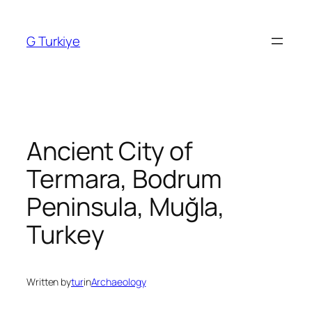
Skip
to
G Turkiye
content
Ancient City of
Termara, Bodrum
Peninsula, Muğla,
Turkey
Written by
tur
in
Archaeology