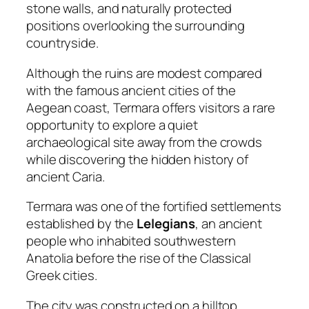
stone walls, and naturally protected
positions overlooking the surrounding
countryside.
Although the ruins are modest compared
with the famous ancient cities of the
Aegean coast, Termara offers visitors a rare
opportunity to explore a quiet
archaeological site away from the crowds
while discovering the hidden history of
ancient Caria.
Termara was one of the fortified settlements
established by the
Lelegians
, an ancient
people who inhabited southwestern
Anatolia before the rise of the Classical
Greek cities.
The city was constructed on a hilltop,