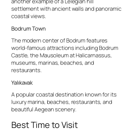
another example of a Lelegian hill
settlement with ancient walls and panoramic
coastal views.
Bodrum Town
The modern center of Bodrum features
world-famous attractions including Bodrum
Castle, the Mausoleum at Halicarnassus,
museums, marinas, beaches, and
restaurants.
Yalıkavak
A popular coastal destination known for its
luxury marina, beaches, restaurants, and
beautiful Aegean scenery.
Best Time to Visit