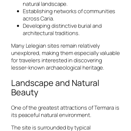
natural landscape.
Establishing networks of communities
across Caria.
Developing distinctive burial and
architectural traditions.
Many Lelegian sites remain relatively
unexplored, making them especially valuable
for travelers interested in discovering
lesser-known archaeological heritage.
Landscape and Natural
Beauty
One of the greatest attractions of Termara is
its peaceful natural environment.
The site is surrounded by typical