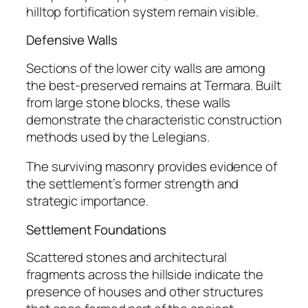
hilltop fortification system remain visible.
Defensive Walls
Sections of the lower city walls are among
the best-preserved remains at Termara. Built
from large stone blocks, these walls
demonstrate the characteristic construction
methods used by the Lelegians.
The surviving masonry provides evidence of
the settlement’s former strength and
strategic importance.
Settlement Foundations
Scattered stones and architectural
fragments across the hillside indicate the
presence of houses and other structures