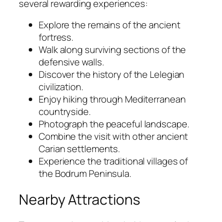
several rewarding experiences:
Explore the remains of the ancient
fortress.
Walk along surviving sections of the
defensive walls.
Discover the history of the Lelegian
civilization.
Enjoy hiking through Mediterranean
countryside.
Photograph the peaceful landscape.
Combine the visit with other ancient
Carian settlements.
Experience the traditional villages of
the Bodrum Peninsula.
Nearby Attractions