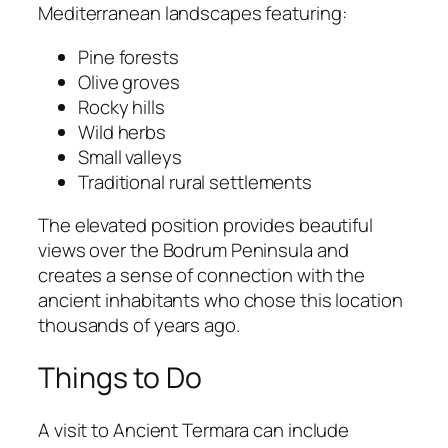
Mediterranean landscapes featuring:
Pine forests
Olive groves
Rocky hills
Wild herbs
Small valleys
Traditional rural settlements
The elevated position provides beautiful
views over the Bodrum Peninsula and
creates a sense of connection with the
ancient inhabitants who chose this location
thousands of years ago.
Things to Do
A visit to Ancient Termara can include