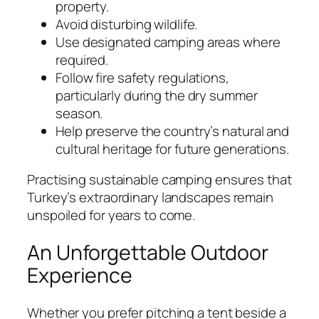
property.
Avoid disturbing wildlife.
Use designated camping areas where
required.
Follow fire safety regulations,
particularly during the dry summer
season.
Help preserve the country’s natural and
cultural heritage for future generations.
Practising sustainable camping ensures that
Turkey’s extraordinary landscapes remain
unspoiled for years to come.
An Unforgettable Outdoor
Experience
Whether you prefer pitching a tent beside a