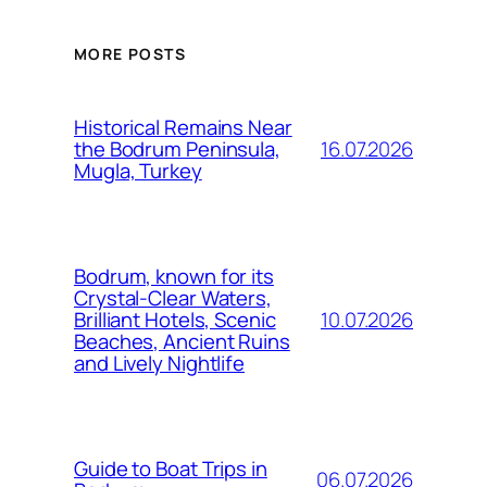
MORE POSTS
Historical Remains Near
16.07.2026
the Bodrum Peninsula,
Mugla, Turkey
Bodrum, known for its
Crystal-Clear Waters,
10.07.2026
Brilliant Hotels, Scenic
Beaches, Ancient Ruins
and Lively Nightlife
Guide to Boat Trips in
06.07.2026