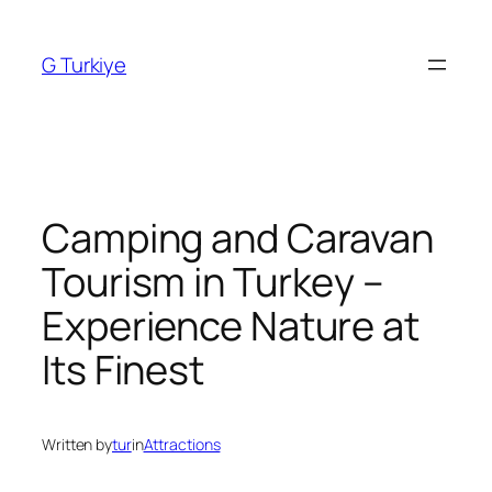
Skip
to
G Turkiye
content
Camping and Caravan
Tourism in Turkey –
Experience Nature at
Its Finest
Written by
tur
in
Attractions