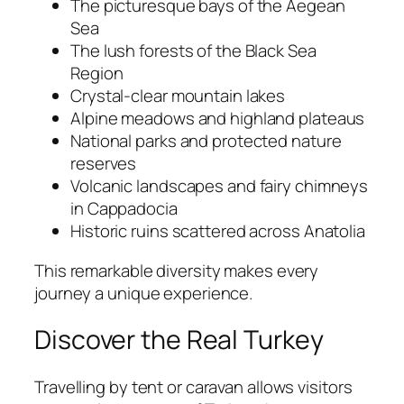
The picturesque bays of the Aegean
Sea
The lush forests of the Black Sea
Region
Crystal-clear mountain lakes
Alpine meadows and highland plateaus
National parks and protected nature
reserves
Volcanic landscapes and fairy chimneys
in Cappadocia
Historic ruins scattered across Anatolia
This remarkable diversity makes every
journey a unique experience.
Discover the Real Turkey
Travelling by tent or caravan allows visitors