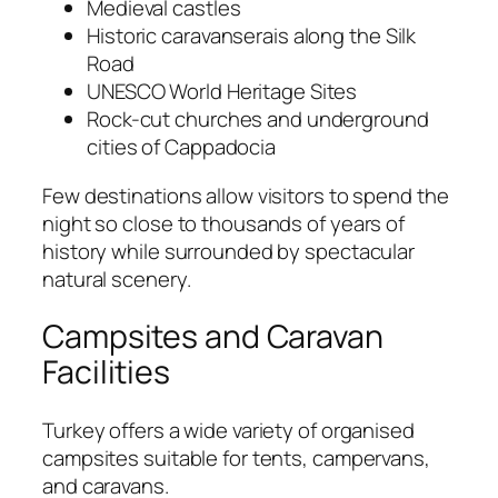
Medieval castles
Historic caravanserais along the Silk
Road
UNESCO World Heritage Sites
Rock-cut churches and underground
cities of Cappadocia
Few destinations allow visitors to spend the
night so close to thousands of years of
history while surrounded by spectacular
natural scenery.
Campsites and Caravan
Facilities
Turkey offers a wide variety of organised
campsites suitable for tents, campervans,
and caravans.