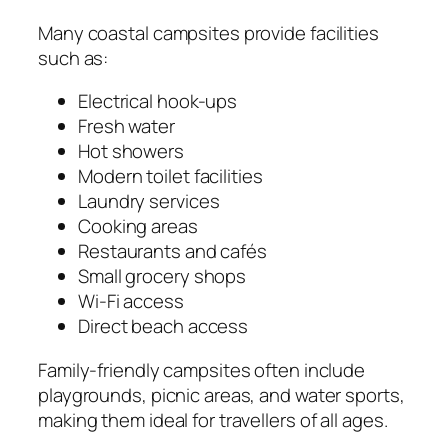
Many coastal campsites provide facilities
such as:
Electrical hook-ups
Fresh water
Hot showers
Modern toilet facilities
Laundry services
Cooking areas
Restaurants and cafés
Small grocery shops
Wi-Fi access
Direct beach access
Family-friendly campsites often include
playgrounds, picnic areas, and water sports,
making them ideal for travellers of all ages.