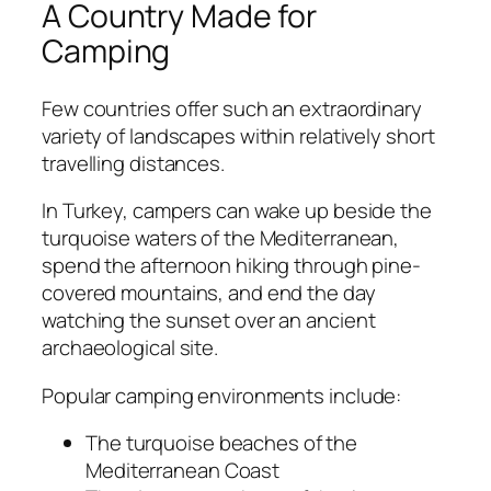
A Country Made for
Camping
Few countries offer such an extraordinary
variety of landscapes within relatively short
travelling distances.
In Turkey, campers can wake up beside the
turquoise waters of the Mediterranean,
spend the afternoon hiking through pine-
covered mountains, and end the day
watching the sunset over an ancient
archaeological site.
Popular camping environments include:
The turquoise beaches of the
Mediterranean Coast