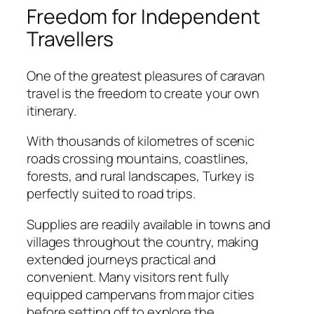
Freedom for Independent
Travellers
One of the greatest pleasures of caravan
travel is the freedom to create your own
itinerary.
With thousands of kilometres of scenic
roads crossing mountains, coastlines,
forests, and rural landscapes, Turkey is
perfectly suited to road trips.
Supplies are readily available in towns and
villages throughout the country, making
extended journeys practical and
convenient. Many visitors rent fully
equipped campervans from major cities
before setting off to explore the