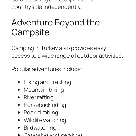
countryside independently.
Adventure Beyond the
Campsite
Camping in Turkey also provides easy
access to a wide range of outdoor activities.
Popular adventures include:
Hiking and trekking
Mountain biking
River rafting
Horseback riding
Rock climbing
Wildlife watching
Birdwatching
Canoeing and kayaking