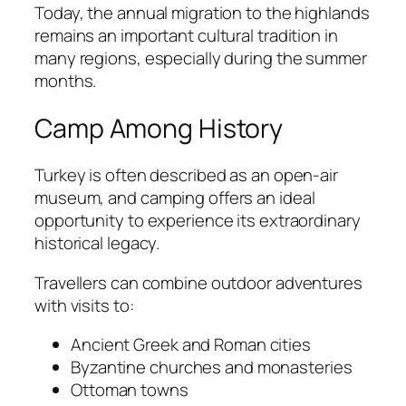
Today, the annual migration to the highlands
remains an important cultural tradition in
many regions, especially during the summer
months.
Camp Among History
Turkey is often described as an open-air
museum, and camping offers an ideal
opportunity to experience its extraordinary
historical legacy.
Travellers can combine outdoor adventures
with visits to:
Ancient Greek and Roman cities
Byzantine churches and monasteries
Ottoman towns