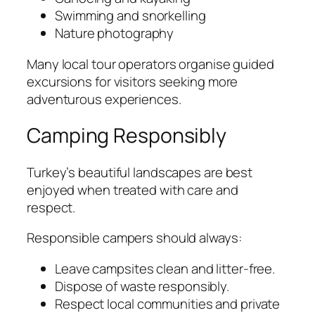
Swimming and snorkelling
Nature photography
Many local tour operators organise guided
excursions for visitors seeking more
adventurous experiences.
Camping Responsibly
Turkey’s beautiful landscapes are best
enjoyed when treated with care and
respect.
Responsible campers should always:
Leave campsites clean and litter-free.
Dispose of waste responsibly.
Respect local communities and private