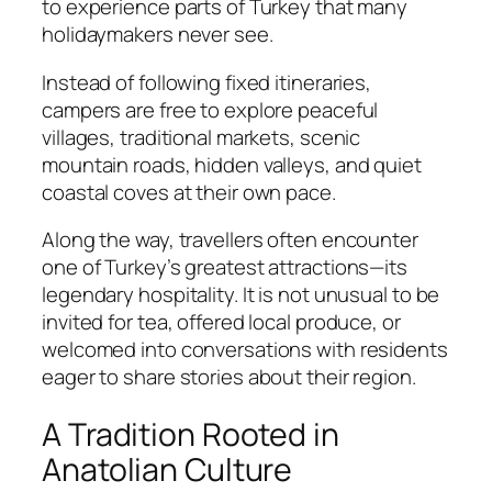
to experience parts of Turkey that many
holidaymakers never see.
Instead of following fixed itineraries,
campers are free to explore peaceful
villages, traditional markets, scenic
mountain roads, hidden valleys, and quiet
coastal coves at their own pace.
Along the way, travellers often encounter
one of Turkey’s greatest attractions—its
legendary hospitality. It is not unusual to be
invited for tea, offered local produce, or
welcomed into conversations with residents
eager to share stories about their region.
A Tradition Rooted in
Anatolian Culture