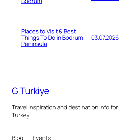
Bodrum
Places to Visit & Best
03.07.2026
Things To Do in Bodrum
Peninsula
G Turkiye
Travel inspiration and destination info for
Turkey
Blog
Events