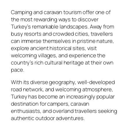
Camping and caravan tourism offer one of
the most rewarding ways to discover
Turkey’s remarkable landscapes. Away from
busy resorts and crowded cities, travellers
can immerse themselves in pristine nature,
explore ancient historical sites, visit
welcoming villages, and experience the
country’s rich cultural heritage at their own
pace.
With its diverse geography, well-developed
road network, and welcoming atmosphere,
Turkey has become an increasingly popular
destination for campers, caravan
enthusiasts, and overland travellers seeking
authentic outdoor adventures.