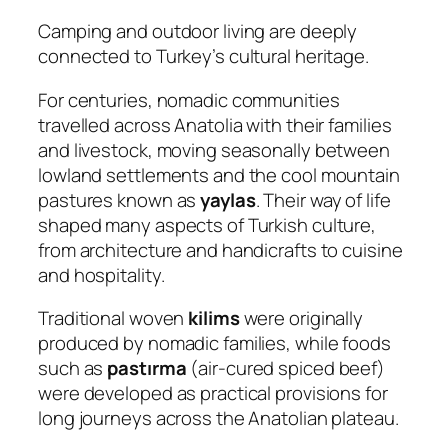
Camping and outdoor living are deeply
connected to Turkey’s cultural heritage.
For centuries, nomadic communities
travelled across Anatolia with their families
and livestock, moving seasonally between
lowland settlements and the cool mountain
pastures known as
yaylas
. Their way of life
shaped many aspects of Turkish culture,
from architecture and handicrafts to cuisine
and hospitality.
Traditional woven
kilims
were originally
produced by nomadic families, while foods
such as
pastırma
(air-cured spiced beef)
were developed as practical provisions for
long journeys across the Anatolian plateau.