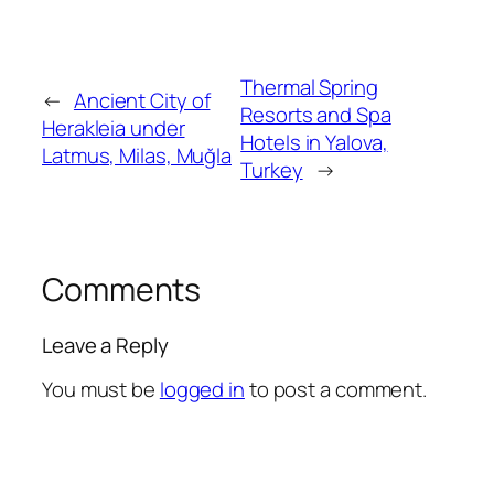
Thermal Spring
←
Ancient City of
Resorts and Spa
Herakleia under
Hotels in Yalova,
Latmus, Milas, Muğla
Turkey
→
Comments
Leave a Reply
You must be
logged in
to post a comment.