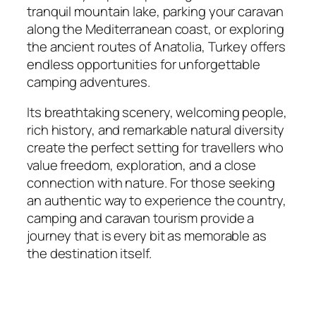
tranquil mountain lake, parking your caravan
along the Mediterranean coast, or exploring
the ancient routes of Anatolia, Turkey offers
endless opportunities for unforgettable
camping adventures.
Its breathtaking scenery, welcoming people,
rich history, and remarkable natural diversity
create the perfect setting for travellers who
value freedom, exploration, and a close
connection with nature. For those seeking
an authentic way to experience the country,
camping and caravan tourism provide a
journey that is every bit as memorable as
the destination itself.