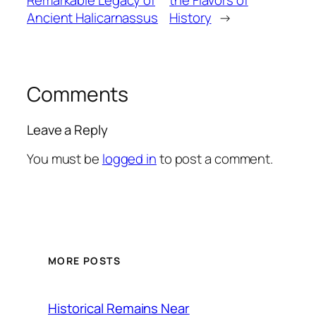
Remarkable Legacy of
the Flavors of
Ancient Halicarnassus
History
→
Comments
Leave a Reply
You must be
logged in
to post a comment.
MORE POSTS
Historical Remains Near