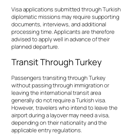
Visa applications submitted through Turkish
diplomatic missions may require supporting
documents, interviews, and additional
processing time. Applicants are therefore
advised to apply well in advance of their
planned departure.
Transit Through Turkey
Passengers transiting through Turkey
without passing through immigration or
leaving the international transit area
generally do not require a Turkish visa.
However, travelers who intend to leave the
airport during a layover may need a visa,
depending on their nationality and the
applicable entry regulations.