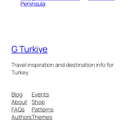
Peninsula
G Turkiye
Travel inspiration and destination info for
Turkey
Blog
Events
About
Shop
FAQs
Patterns
Authors
Themes