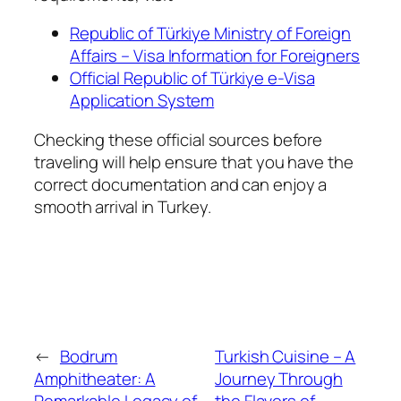
Republic of Türkiye Ministry of Foreign
Affairs – Visa Information for Foreigners
Official Republic of Türkiye e-Visa
Application System
Checking these official sources before
traveling will help ensure that you have the
correct documentation and can enjoy a
smooth arrival in Turkey.
←
Bodrum
Turkish Cuisine – A
Amphitheater: A
Journey Through