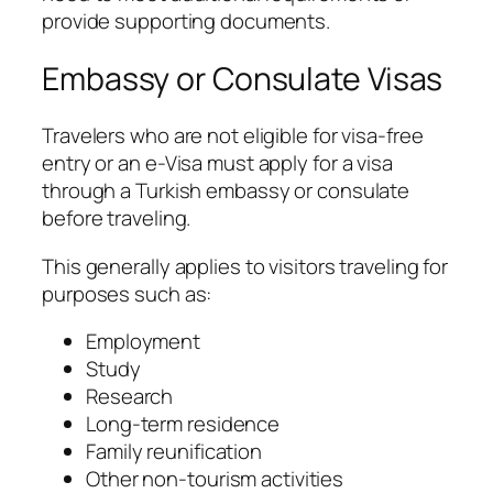
provide supporting documents.
Embassy or Consulate Visas
Travelers who are not eligible for visa-free
entry or an e-Visa must apply for a visa
through a Turkish embassy or consulate
before traveling.
This generally applies to visitors traveling for
purposes such as:
Employment
Study
Research
Long-term residence
Family reunification
Other non-tourism activities