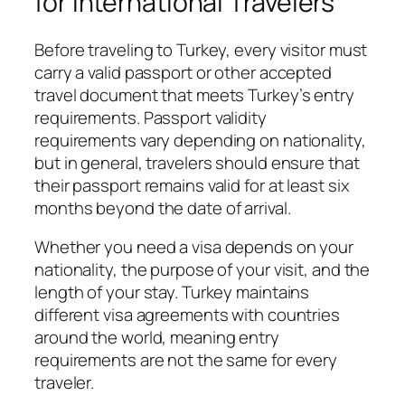
for International Travelers
Before traveling to Turkey, every visitor must
carry a valid passport or other accepted
travel document that meets Turkey’s entry
requirements. Passport validity
requirements vary depending on nationality,
but in general, travelers should ensure that
their passport remains valid for at least six
months beyond the date of arrival.
Whether you need a visa depends on your
nationality, the purpose of your visit, and the
length of your stay. Turkey maintains
different visa agreements with countries
around the world, meaning entry
requirements are not the same for every
traveler.