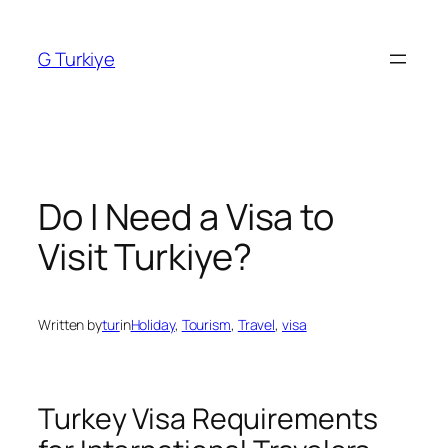
Skip
to
G Turkiye
content
Do I Need a Visa to
Visit Turkiye?
Written by
tur
in
Holiday
, 
Tourism
, 
Travel
, 
visa
Turkey Visa Requirements