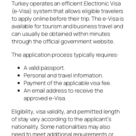
Turkey operates an efficient Electronic Visa
(e-Visa) system that allows eligible travelers
to apply online before their trip. The e-Visa is
available for tourism and business travel and
can usually be obtained within minutes
through the official government website.
The application process typically requires:
A valid passport.
Personal and travel information.
Payment of the applicable visa fee.
An email address to receive the
approved e-Visa.
Eligibility, visa validity, and permitted length
of stay vary according to the applicant’s
nationality. Some nationalities may also
need to meet additional requirements or