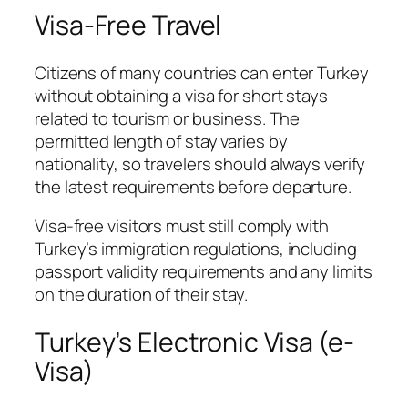
Visa-Free Travel
Citizens of many countries can enter Turkey
without obtaining a visa for short stays
related to tourism or business. The
permitted length of stay varies by
nationality, so travelers should always verify
the latest requirements before departure.
Visa-free visitors must still comply with
Turkey’s immigration regulations, including
passport validity requirements and any limits
on the duration of their stay.
Turkey’s Electronic Visa (e-
Visa)