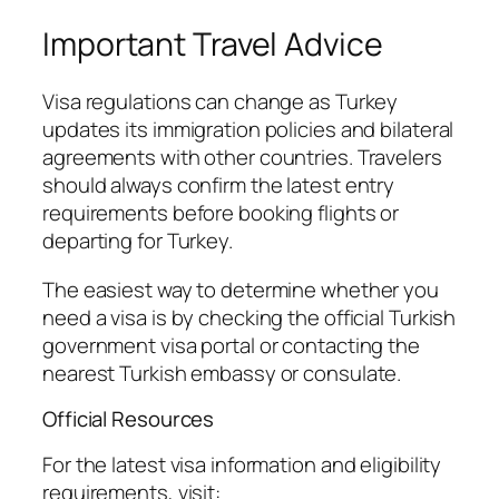
Important Travel Advice
Visa regulations can change as Turkey
updates its immigration policies and bilateral
agreements with other countries. Travelers
should always confirm the latest entry
requirements before booking flights or
departing for Turkey.
The easiest way to determine whether you
need a visa is by checking the official Turkish
government visa portal or contacting the
nearest Turkish embassy or consulate.
Official Resources
For the latest visa information and eligibility
requirements, visit: