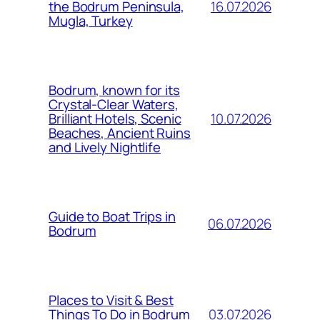
16.07.2026
the Bodrum Peninsula,
Mugla, Turkey
Bodrum, known for its
Crystal-Clear Waters,
10.07.2026
Brilliant Hotels, Scenic
Beaches, Ancient Ruins
and Lively Nightlife
Guide to Boat Trips in
06.07.2026
Bodrum
Places to Visit & Best
03.07.2026
Things To Do in Bodrum