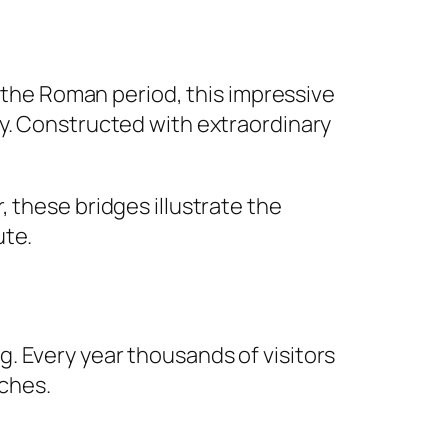
g the Roman period, this impressive
ay. Constructed with extraordinary
 these bridges illustrate the
ute.
. Every year thousands of visitors
tches.