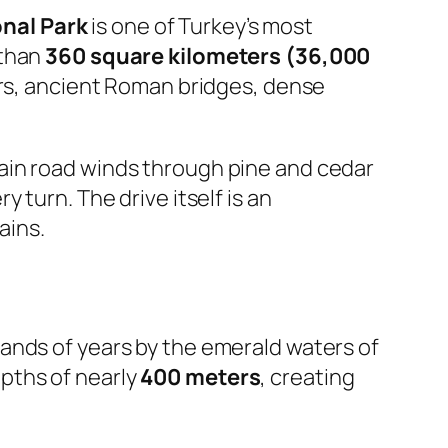
nal Park
is one of Turkey’s most
 than
360 square kilometers (36,000
vers, ancient Roman bridges, dense
ain road winds through pine and cedar
 turn. The drive itself is an
ains.
sands of years by the emerald waters of
pths of nearly
400 meters
, creating