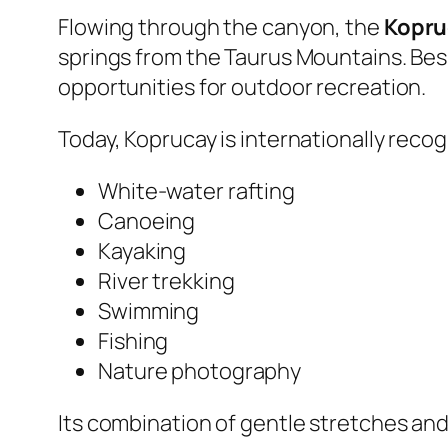
Flowing through the canyon, the
Kopru
springs from the Taurus Mountains. Bes
opportunities for outdoor recreation.
Today, Koprucay is internationally recog
White-water rafting
Canoeing
Kayaking
River trekking
Swimming
Fishing
Nature photography
Its combination of gentle stretches and