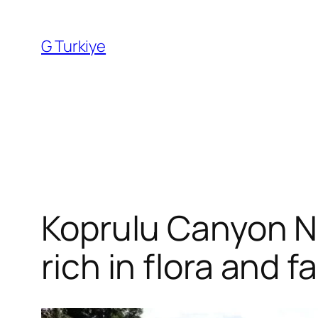
Skip
to
G Turkiye
content
Koprulu Canyon Nat
rich in flora and 