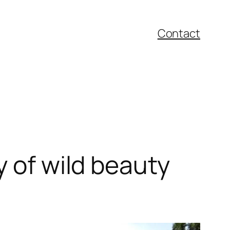
Contact
y of wild beauty