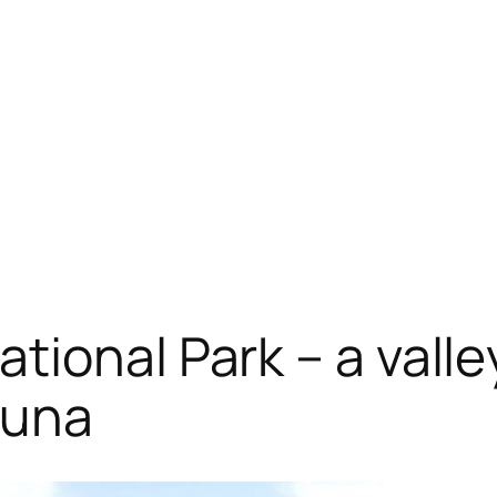
ional Park – a valle
fauna