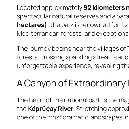
Located approximately
92 kilometers 
spectacular natural reserves and a par
hectares)
, the park is renowned for it
Mediterranean forests, and exceptional 
The journey begins near the villages of
forests, crossing sparkling streams and 
unforgettable experience, revealing th
A Canyon of Extraordinary
The heart of the national park is the m
the
Köprüçay River
. Stretching appro
one of the most dramatic landscapes in