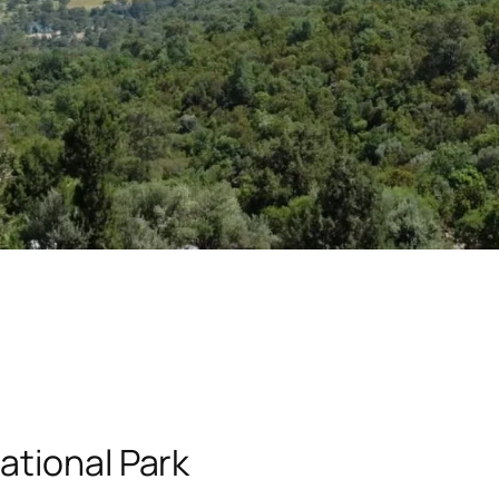
ational Park