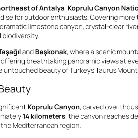
northeast of Antalya
,
Koprulu Canyon Natio
adise for outdoor enthusiasts. Covering more
s dramatic limestone canyon, crystal-clear ri
biodiversity.
Taşağıl
and
Beşkonak
, where a scenic mount
offering breathtaking panoramic views at every
e untouched beauty of Turkey’s Taurus Mount
 Beauty
agnificent
Koprulu Canyon
, carved over thou
ximately
14 kilometers
, the canyon reaches de
 the Mediterranean region.