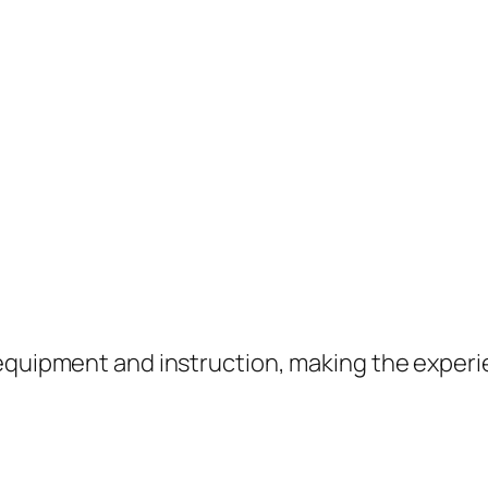
equipment and instruction, making the experie