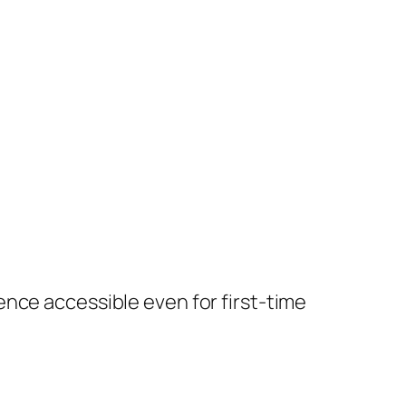
nce accessible even for first-time