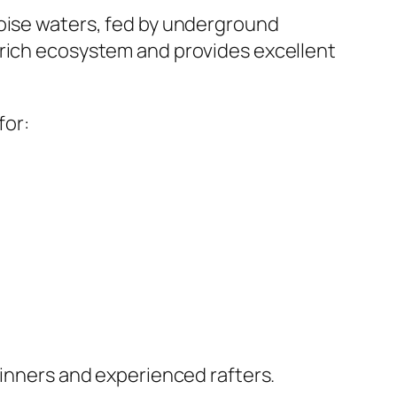
quoise waters, fed by underground
 rich ecosystem and provides excellent
for:
ginners and experienced rafters.