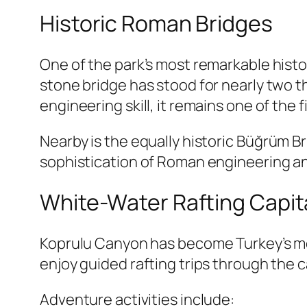
Historic Roman Bridges
One of the park’s most remarkable histo
stone bridge has stood for nearly two t
engineering skill, it remains one of the 
Nearby is the equally historic
Büğrüm Br
sophistication of Roman engineering an
White-Water Rafting Capita
Koprulu Canyon has become Turkey’s mos
enjoy guided rafting trips through the 
Adventure activities include: