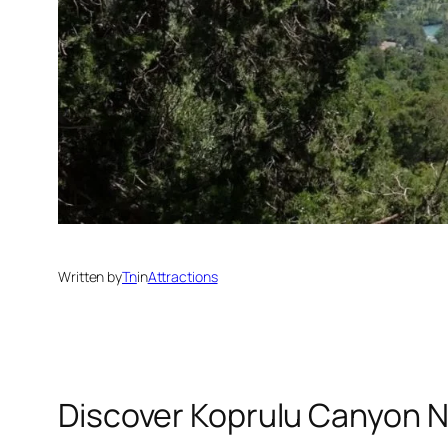
Written by
Tn
in
Attractions
Discover Koprulu Canyon N