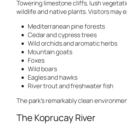
Towering limestone cliffs, lush vegetatio
wildlife and native plants. Visitors may
Mediterranean pine forests
Cedar and cypress trees
Wild orchids and aromatic herbs
Mountain goats
Foxes
Wild boars
Eagles and hawks
River trout and freshwater fish
The park’s remarkably clean environmen
The Koprucay River