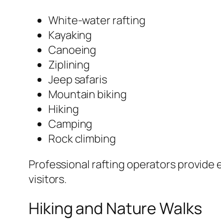
White-water rafting
Kayaking
Canoeing
Ziplining
Jeep safaris
Mountain biking
Hiking
Camping
Rock climbing
Professional rafting operators provide 
visitors.
Hiking and Nature Walks