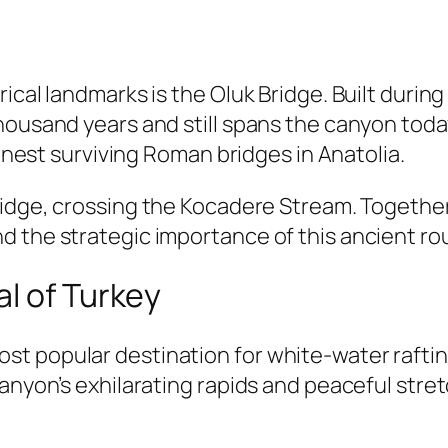
rical landmarks is the
Oluk Bridge
. Built durin
housand years and still spans the canyon tod
finest surviving Roman bridges in Anatolia.
idge
, crossing the Kocadere Stream. Together,
d the strategic importance of this ancient ro
l of Turkey
t popular destination for white-water rafting
canyon’s exhilarating rapids and peaceful stre