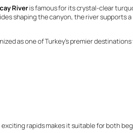
cay River
is famous for its crystal-clear tur
ides shaping the canyon, the river supports a
nized as one of Turkey’s premier destinations 
 exciting rapids makes it suitable for both be