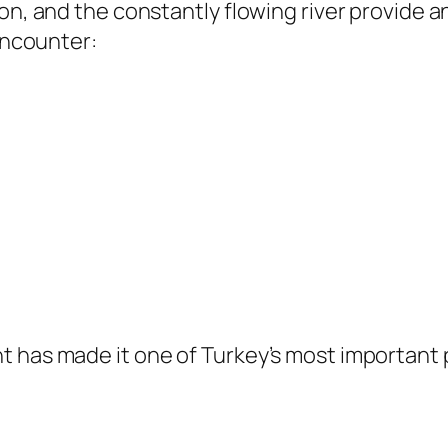
n, and the constantly flowing river provide an 
 encounter:
t has made it one of Turkey’s most important 