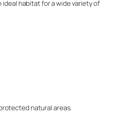
ideal habitat for a wide variety of
protected natural areas.