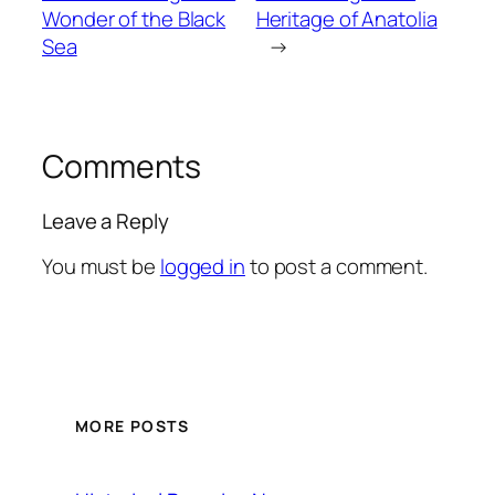
Wonder of the Black
Heritage of Anatolia
Sea
→
Comments
Leave a Reply
You must be
logged in
to post a comment.
MORE POSTS