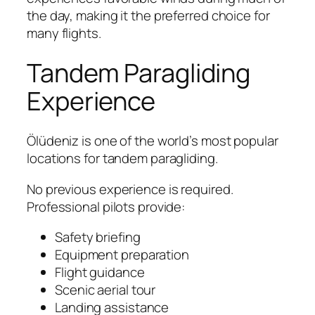
the day, making it the preferred choice for
many flights.
Tandem Paragliding
Experience
Ölüdeniz is one of the world’s most popular
locations for tandem paragliding.
No previous experience is required.
Professional pilots provide:
Safety briefing
Equipment preparation
Flight guidance
Scenic aerial tour
Landing assistance