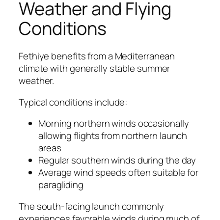
Weather and Flying
Conditions
Fethiye benefits from a Mediterranean
climate with generally stable summer
weather.
Typical conditions include:
Morning northern winds occasionally
allowing flights from northern launch
areas
Regular southern winds during the day
Average wind speeds often suitable for
paragliding
The south-facing launch commonly
experiences favorable winds during much of