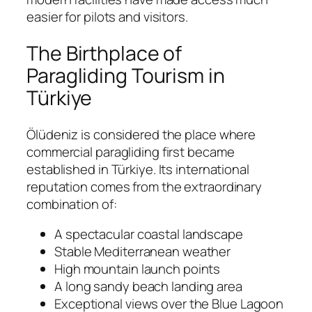
easier for pilots and visitors.
The Birthplace of
Paragliding Tourism in
Türkiye
Ölüdeniz is considered the place where
commercial paragliding first became
established in Türkiye. Its international
reputation comes from the extraordinary
combination of:
A spectacular coastal landscape
Stable Mediterranean weather
High mountain launch points
A long sandy beach landing area
Exceptional views over the Blue Lagoon