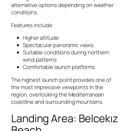
alternative options depending on weather
conditions.
Features include:
Higher altitude
Spectacular panoramic views
Suitable conditions during northern
wind patterns
Comfortable launch platforms
The highest launch point provides one of
the most impressive viewpoints in the
region, overlooking the Mediterranean
coastline and surrounding mountains.
Landing Area: Belcekız
Beach