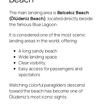
The main landing area is
Belcekız Beach
(Ölüdeniz Beach)
, located directly beside
the famous Blue Lagoon.
It is considered one of the most scenic
landing areas in the world, offering:
A long sandy beach
Wide landing space
Clear visibility
Easy access for passengers and
spectators
Watching colorful paragliders descend
toward the beach has become one of
Ölüdeniz’s most iconic sights.