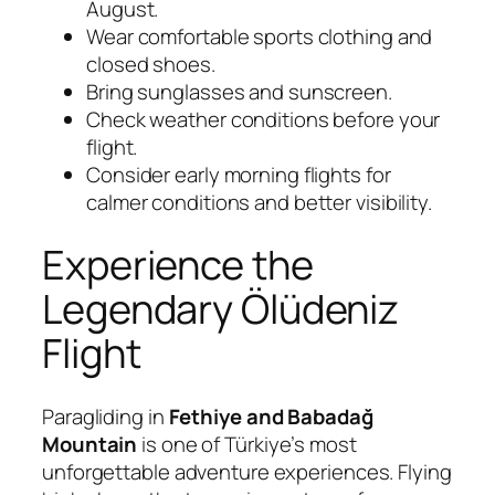
August.
Wear comfortable sports clothing and
closed shoes.
Bring sunglasses and sunscreen.
Check weather conditions before your
flight.
Consider early morning flights for
calmer conditions and better visibility.
Experience the
Legendary Ölüdeniz
Flight
Paragliding in
Fethiye and Babadağ
Mountain
is one of Türkiye’s most
unforgettable adventure experiences. Flying