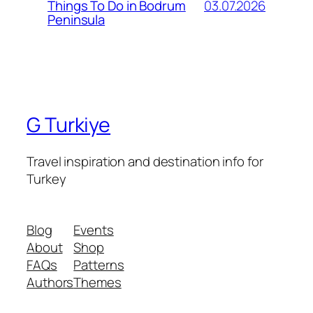
03.07.2026
Things To Do in Bodrum
Peninsula
G Turkiye
Travel inspiration and destination info for
Turkey
Blog
Events
About
Shop
FAQs
Patterns
Authors
Themes