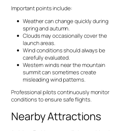
Important points include:
Weather can change quickly during
spring and autumn.
Clouds may occasionally cover the
launch areas.
Wind conditions should always be
carefully evaluated.
Western winds near the mountain
summit can sometimes create
misleading wind patterns.
Professional pilots continuously monitor
conditions to ensure safe flights.
Nearby Attractions