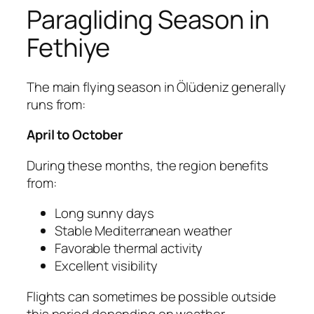
Paragliding Season in
Fethiye
The main flying season in Ölüdeniz generally
runs from:
April to October
During these months, the region benefits
from:
Long sunny days
Stable Mediterranean weather
Favorable thermal activity
Excellent visibility
Flights can sometimes be possible outside
this period depending on weather