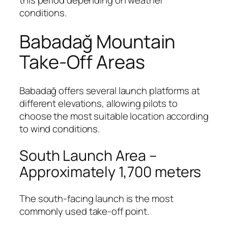
conditions.
Babadağ Mountain
Take-Off Areas
Babadağ offers several launch platforms at
different elevations, allowing pilots to
choose the most suitable location according
to wind conditions.
South Launch Area –
Approximately 1,700 meters
The south-facing launch is the most
commonly used take-off point.