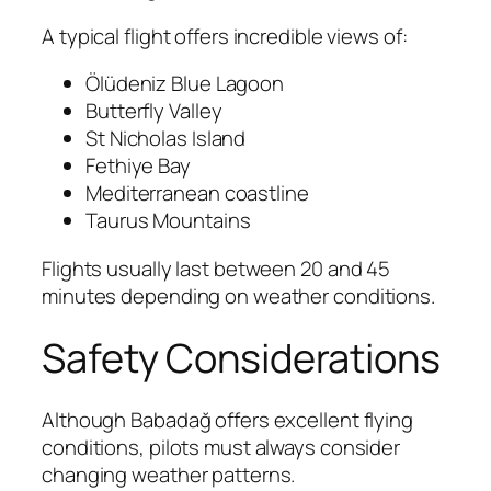
A typical flight offers incredible views of:
Ölüdeniz Blue Lagoon
Butterfly Valley
St Nicholas Island
Fethiye Bay
Mediterranean coastline
Taurus Mountains
Flights usually last between 20 and 45
minutes depending on weather conditions.
Safety Considerations
Although Babadağ offers excellent flying
conditions, pilots must always consider
changing weather patterns.