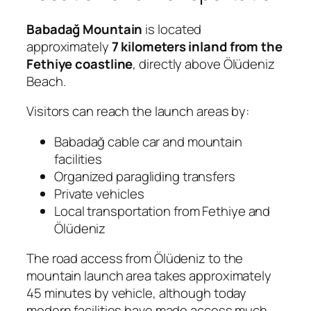
Babadağ Mountain
is located
approximately
7 kilometers inland from the
Fethiye coastline
, directly above Ölüdeniz
Beach.
Visitors can reach the launch areas by:
Babadağ cable car and mountain
facilities
Organized paragliding transfers
Private vehicles
Local transportation from Fethiye and
Ölüdeniz
The road access from Ölüdeniz to the
mountain launch area takes approximately
45 minutes by vehicle, although today
modern facilities have made access much