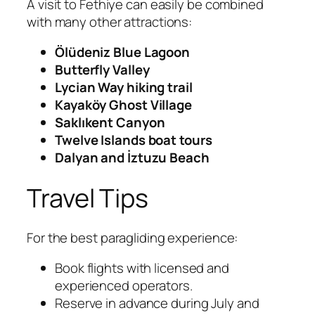
A visit to Fethiye can easily be combined
with many other attractions:
Ölüdeniz Blue Lagoon
Butterfly Valley
Lycian Way hiking trail
Kayaköy Ghost Village
Saklıkent Canyon
Twelve Islands boat tours
Dalyan and İztuzu Beach
Travel Tips
For the best paragliding experience:
Book flights with licensed and
experienced operators.
Reserve in advance during July and