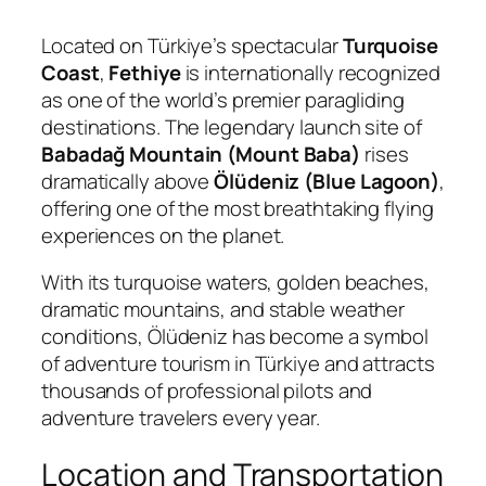
Located on Türkiye’s spectacular
Turquoise
Coast
,
Fethiye
is internationally recognized
as one of the world’s premier paragliding
destinations. The legendary launch site of
Babadağ Mountain (Mount Baba)
rises
dramatically above
Ölüdeniz (Blue Lagoon)
,
offering one of the most breathtaking flying
experiences on the planet.
With its turquoise waters, golden beaches,
dramatic mountains, and stable weather
conditions, Ölüdeniz has become a symbol
of adventure tourism in Türkiye and attracts
thousands of professional pilots and
adventure travelers every year.
Location and Transportation