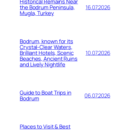
Historical Remains Near
16.07.2026
the Bodrum Peninsula,
Mugla, Turkey
Bodrum, known for its
Crystal-Clear Waters,
10.07.2026
Brilliant Hotels, Scenic
Beaches, Ancient Ruins
and Lively Nightlife
Guide to Boat Trips in
06.07.2026
Bodrum
Places to Visit & Best