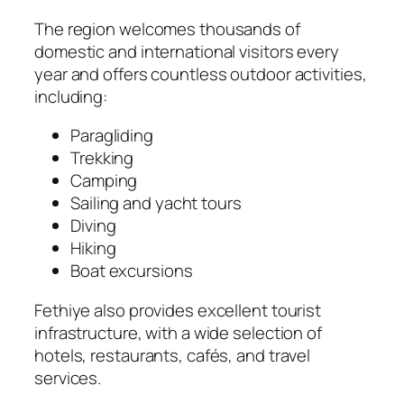
The region welcomes thousands of
domestic and international visitors every
year and offers countless outdoor activities,
including:
Paragliding
Trekking
Camping
Sailing and yacht tours
Diving
Hiking
Boat excursions
Fethiye also provides excellent tourist
infrastructure, with a wide selection of
hotels, restaurants, cafés, and travel
services.