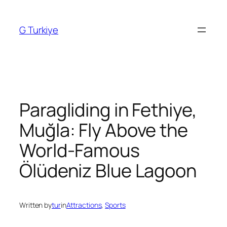
Skip
to
G Turkiye
content
Paragliding in Fethiye,
Muğla: Fly Above the
World-Famous
Ölüdeniz Blue Lagoon
Written by
tur
in
Attractions
, 
Sports