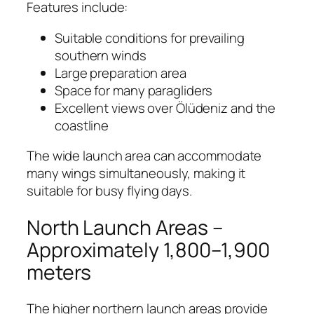
Features include:
Suitable conditions for prevailing
southern winds
Large preparation area
Space for many paragliders
Excellent views over Ölüdeniz and the
coastline
The wide launch area can accommodate
many wings simultaneously, making it
suitable for busy flying days.
North Launch Areas –
Approximately 1,800–1,900
meters
The higher northern launch areas provide