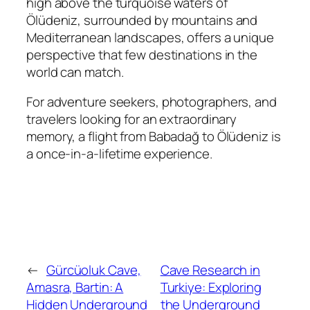
high above the turquoise waters of
Ölüdeniz, surrounded by mountains and
Mediterranean landscapes, offers a unique
perspective that few destinations in the
world can match.
For adventure seekers, photographers, and
travelers looking for an extraordinary
memory, a flight from Babadağ to Ölüdeniz is
a once-in-a-lifetime experience.
←
Gürcüoluk Cave,
Cave Research in
Amasra, Bartin: A
Turkiye: Exploring
Hidden Underground
the Underground