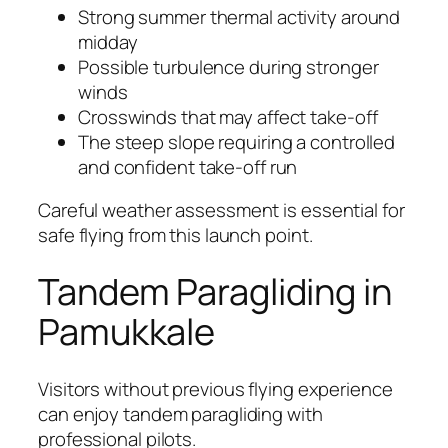
Strong summer thermal activity around
midday
Possible turbulence during stronger
winds
Crosswinds that may affect take-off
The steep slope requiring a controlled
and confident take-off run
Careful weather assessment is essential for
safe flying from this launch point.
Tandem Paragliding in
Pamukkale
Visitors without previous flying experience
can enjoy tandem paragliding with
professional pilots.