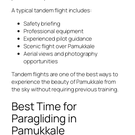
A typical tandem flight includes:
Safety briefing
Professional equipment
Experienced pilot guidance
Scenic flight over Pamukkale
Aerial views and photography
opportunities
Tandem flights are one of the best ways to
experience the beauty of Pamukkale from
the sky without requiring previous training.
Best Time for
Paragliding in
Pamukkale