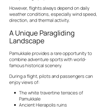
However, flights always depend on daily
weather conditions, especially wind speed,
direction, and thermal activity.
A Unique Paragliding
Landscape
Pamukkale provides a rare opportunity to
combine adventure sports with world-
famous historical scenery.
During a flight, pilots and passengers can
enjoy views of:
The white travertine terraces of
Pamukkale
Ancient Hierapolis ruins