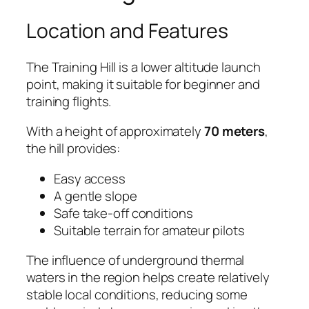
Location and Features
The Training Hill is a lower altitude launch
point, making it suitable for beginner and
training flights.
With a height of approximately
70 meters
,
the hill provides:
Easy access
A gentle slope
Safe take-off conditions
Suitable terrain for amateur pilots
The influence of underground thermal
waters in the region helps create relatively
stable local conditions, reducing some