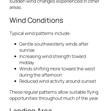
sudden wind changes experienced in other
areas.
Wind Conditions
Typical wind patterns include:
Gentle southwesterly winds after
sunrise
Increasing wind strength toward
midday
Winds shifting more toward the west
during the afternoon
Reduced wind activity around sunset
These regular patterns allow suitable flying
opportunities throughout much of the year.
Landing Area