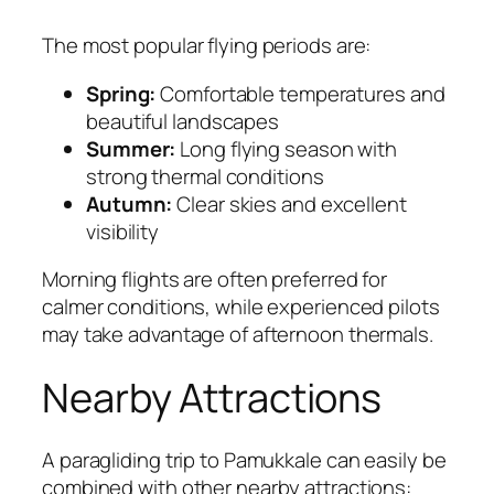
The most popular flying periods are:
Spring:
Comfortable temperatures and
beautiful landscapes
Summer:
Long flying season with
strong thermal conditions
Autumn:
Clear skies and excellent
visibility
Morning flights are often preferred for
calmer conditions, while experienced pilots
may take advantage of afternoon thermals.
Nearby Attractions
A paragliding trip to Pamukkale can easily be
combined with other nearby attractions: