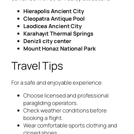
Hierapolis Ancient City
Cleopatra Antique Pool
Laodicea Ancient City
Karahayıt Thermal Springs
Denizli city center
Mount Honaz National Park
Travel Tips
For a safe and enjoyable experience:
Choose licensed and professional
paragliding operators.
Check weather conditions before
booking a flight.
Wear comfortable sports clothing and
closed shoes.