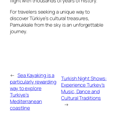
flight with thousands of years of history.
For travelers seeking a unique way to
discover Türkiye’s cultural treasures,
Pamukkale from the sky is an unforgettable
journey.
←
Sea Kayaking is a
Turkish Night Shows:
particularly rewarding
Experience Turkey’s
way to explore
Music, Dance and
Turkiye’s
Cultural Traditions
Mediterranean
→
coastline