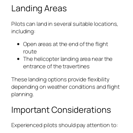
Landing Areas
Pilots can land in several suitable locations,
including:
Open areas at the end of the flight
route
The helicopter landing area near the
entrance of the travertines
These landing options provide flexibility
depending on weather conditions and flight
planning.
Important Considerations
Experienced pilots should pay attention to: