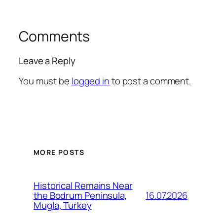
Comments
Leave a Reply
You must be
logged in
to post a comment.
MORE POSTS
Historical Remains Near
16.07.2026
the Bodrum Peninsula,
Mugla, Turkey