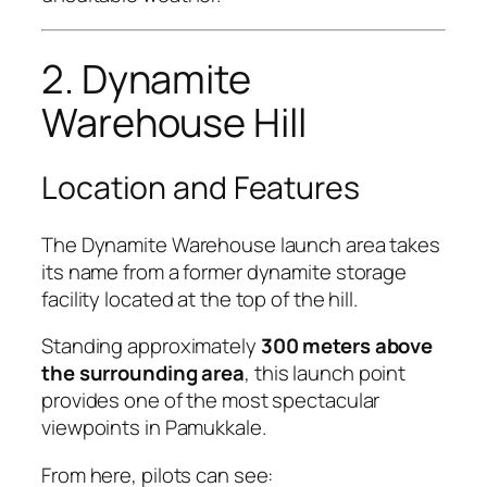
2. Dynamite
Warehouse Hill
Location and Features
The Dynamite Warehouse launch area takes
its name from a former dynamite storage
facility located at the top of the hill.
Standing approximately
300 meters above
the surrounding area
, this launch point
provides one of the most spectacular
viewpoints in Pamukkale.
From here, pilots can see: