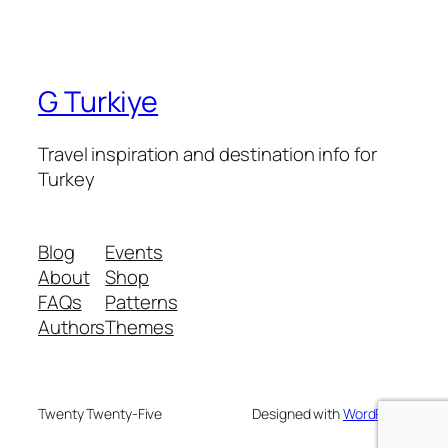
G Turkiye
Travel inspiration and destination info for
Turkey
Blog
Events
About
Shop
FAQs
Patterns
Authors
Themes
Twenty Twenty-Five
Designed with
WordPress