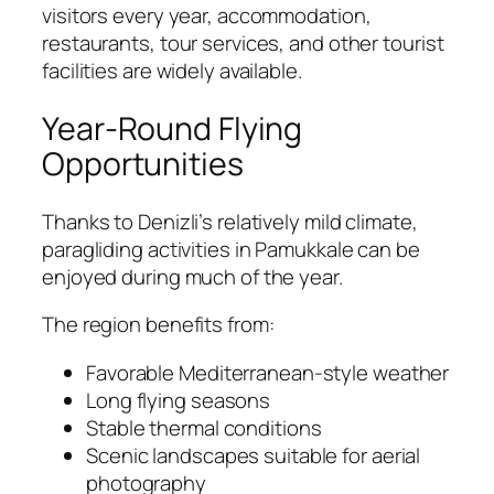
visitors every year, accommodation,
restaurants, tour services, and other tourist
facilities are widely available.
Year-Round Flying
Opportunities
Thanks to Denizli’s relatively mild climate,
paragliding activities in Pamukkale can be
enjoyed during much of the year.
The region benefits from:
Favorable Mediterranean-style weather
Long flying seasons
Stable thermal conditions
Scenic landscapes suitable for aerial
photography