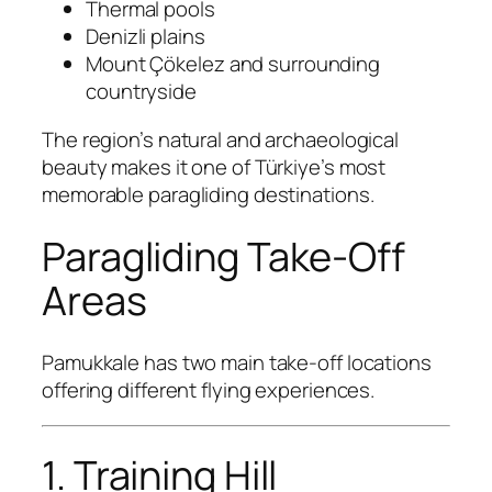
Thermal pools
Denizli plains
Mount Çökelez and surrounding
countryside
The region’s natural and archaeological
beauty makes it one of Türkiye’s most
memorable paragliding destinations.
Paragliding Take-Off
Areas
Pamukkale has two main take-off locations
offering different flying experiences.
1. Training Hill