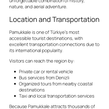
unforgettable combination of history,
nature, and aerial adventure.
Location and Transportation
Pamukkale is one of Türkiye’s most
accessible tourist destinations, with
excellent transportation connections due to
its international popularity.
Visitors can reach the region by:
Private car or rental vehicle
Bus services from Denizli
Organized tours from nearby coastal
destinations
Taxi and local transportation services
Because Pamukkale attracts thousands of