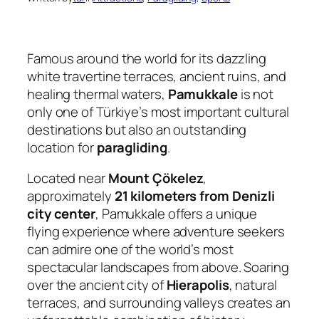
Famous around the world for its dazzling
white travertine terraces, ancient ruins, and
healing thermal waters,
Pamukkale
is not
only one of Türkiye’s most important cultural
destinations but also an outstanding
location for
paragliding
.
Located near
Mount Çökelez
,
approximately
21 kilometers from Denizli
city center
, Pamukkale offers a unique
flying experience where adventure seekers
can admire one of the world’s most
spectacular landscapes from above. Soaring
over the ancient city of
Hierapolis
, natural
terraces, and surrounding valleys creates an