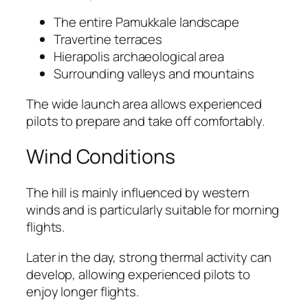
The entire Pamukkale landscape
Travertine terraces
Hierapolis archaeological area
Surrounding valleys and mountains
The wide launch area allows experienced
pilots to prepare and take off comfortably.
Wind Conditions
The hill is mainly influenced by western
winds and is particularly suitable for morning
flights.
Later in the day, strong thermal activity can
develop, allowing experienced pilots to
enjoy longer flights.