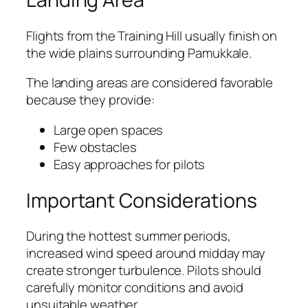
Flights from the Training Hill usually finish on
the wide plains surrounding Pamukkale.
The landing areas are considered favorable
because they provide:
Large open spaces
Few obstacles
Easy approaches for pilots
Important Considerations
During the hottest summer periods,
increased wind speed around midday may
create stronger turbulence. Pilots should
carefully monitor conditions and avoid
unsuitable weather.