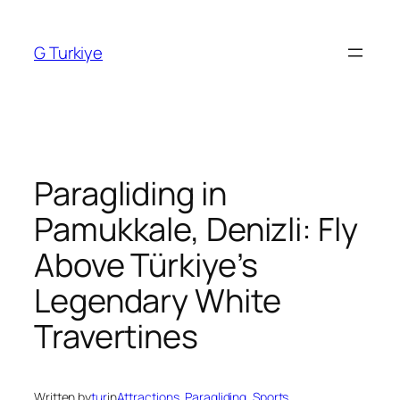
Skip
to
G Turkiye
content
Paragliding in
Pamukkale, Denizli: Fly
Above Türkiye’s
Legendary White
Travertines
Written by
tur
in
Attractions
, 
Paragliding
, 
Sports