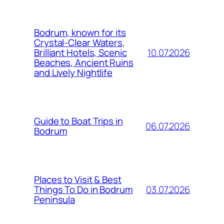
Bodrum, known for its
Crystal-Clear Waters,
10.07.2026
Brilliant Hotels, Scenic
Beaches, Ancient Ruins
and Lively Nightlife
Guide to Boat Trips in
06.07.2026
Bodrum
Places to Visit & Best
03.07.2026
Things To Do in Bodrum
Peninsula