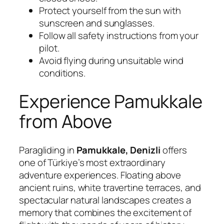
Protect yourself from the sun with
sunscreen and sunglasses.
Follow all safety instructions from your
pilot.
Avoid flying during unsuitable wind
conditions.
Experience Pamukkale
from Above
Paragliding in
Pamukkale, Denizli
offers
one of Türkiye’s most extraordinary
adventure experiences. Floating above
ancient ruins, white travertine terraces, and
spectacular natural landscapes creates a
memory that combines the excitement of