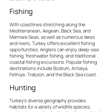
Fishing
With coastlines stretching along the
Mediterranean, Aegean, Black Sea, and
Marmara Seas, as well as numerous lakes
and rivers, Turkey offers excellent fishing
opportunities. Anglers can enjoy deep-sea
fishing, freshwater fishing, and traditional
coastal fishing excursions. Popular fishing
destinations include Bodrum, Antalya,
Fethiye, Trabzon, and the Black Sea coast.
Hunting
Turkey’s diverse geography provides
habitats for a variety of wildlife species,