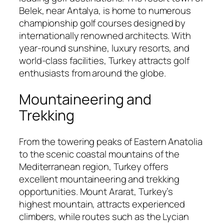
Belek, near Antalya, is home to numerous
championship golf courses designed by
internationally renowned architects. With
year-round sunshine, luxury resorts, and
world-class facilities, Turkey attracts golf
enthusiasts from around the globe.
Mountaineering and
Trekking
From the towering peaks of Eastern Anatolia
to the scenic coastal mountains of the
Mediterranean region, Turkey offers
excellent mountaineering and trekking
opportunities. Mount Ararat, Turkey’s
highest mountain, attracts experienced
climbers, while routes such as the Lycian