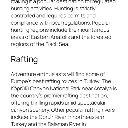
making it a popular destination for regulated
hunting activities. Hunting is strictly
controlled and requires permits and
compliance with local regulations. Popular
hunting regions include the mountainous
areas of Eastern Anatolia and the forested
regions of the Black Sea.
Rafting
Adventure enthusiasts will find some of
Europe’s best rafting routes in Turkey. The
Köprülü Canyon National Park near Antalya is
the country’s premier rafting destination,
offering thrilling rapids amid spectacular
canyon scenery. Other popular rafting rivers
include the Coruh River in northeastern
Turkey and the Dalaman River in