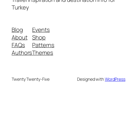
Turkey
Blog
Events
About
Shop
FAQs
Patterns
Authors
Themes
Twenty Twenty-Five
Designed with
WordPress