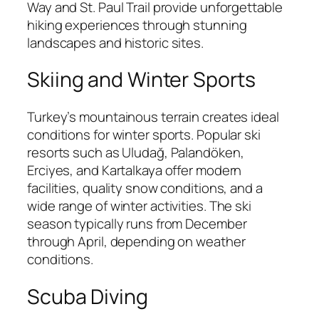
Way and St. Paul Trail provide unforgettable
hiking experiences through stunning
landscapes and historic sites.
Skiing and Winter Sports
Turkey’s mountainous terrain creates ideal
conditions for winter sports. Popular ski
resorts such as Uludağ, Palandöken,
Erciyes, and Kartalkaya offer modern
facilities, quality snow conditions, and a
wide range of winter activities. The ski
season typically runs from December
through April, depending on weather
conditions.
Scuba Diving