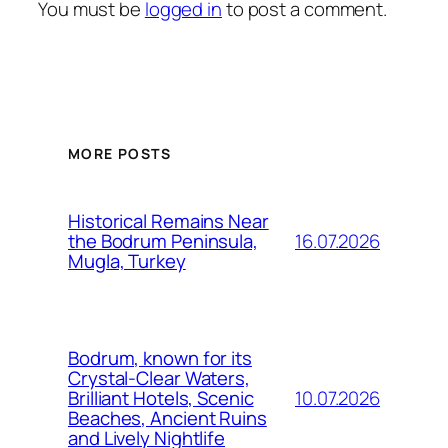
You must be
logged in
to post a comment.
MORE POSTS
Historical Remains Near
16.07.2026
the Bodrum Peninsula,
Mugla, Turkey
Bodrum, known for its
Crystal-Clear Waters,
10.07.2026
Brilliant Hotels, Scenic
Beaches, Ancient Ruins
and Lively Nightlife