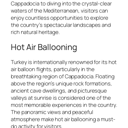
Cappadocia to diving into the crystal-clear
waters of the Mediterranean, visitors can
enjoy countless opportunities to explore
the country’s spectacular landscapes and
rich natural heritage.
Hot Air Ballooning
Turkey is internationally renowned for its hot
air balloon flights, particularly in the
breathtaking region of Cappadocia. Floating
above the region’s unique rock formations,
ancient cave dwellings, and picturesque
valleys at sunrise is considered one of the
most memorable experiences in the country.
The panoramic views and peaceful
atmosphere make hot air ballooning a must-
do activity for visitors.