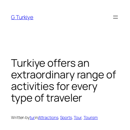
Skip
to
G Turkiye
content
Turkiye offers an
extraordinary range of
activities for every
type of traveler
Written by
tur
in
Attractions
, 
Sports
, 
Tour
, 
Tourism