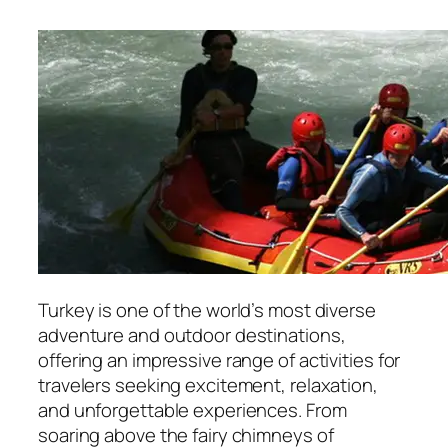
Turkey is one of the world’s most diverse
adventure and outdoor destinations,
offering an impressive range of activities for
travelers seeking excitement, relaxation,
and unforgettable experiences. From
soaring above the fairy chimneys of