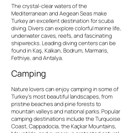
The crystal-clear waters of the
Mediterranean and Aegean Seas make
Turkey an excellent destination for scuba
diving. Divers can explore colorful marine life,
underwater caves, reefs, and fascinating
shipwrecks. Leading diving centers can be
found in Kaş, Kalkan, Bodrum, Marmaris,
Fethiye, and Antalya.
Camping
Nature lovers can enjoy camping in some of
Turkey’s most beautiful landscapes, from
pristine beaches and pine forests to
mountain valleys and national parks. Popular
camping destinations include the Turquoise
Coast, Cappadocia, the Kaçkar Mountains,