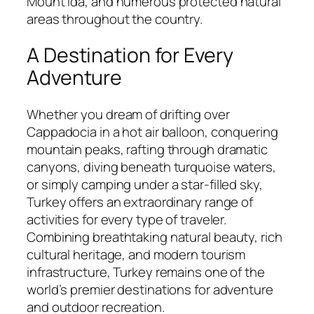
Mount Ida, and numerous protected natural
areas throughout the country.
A Destination for Every
Adventure
Whether you dream of drifting over
Cappadocia in a hot air balloon, conquering
mountain peaks, rafting through dramatic
canyons, diving beneath turquoise waters,
or simply camping under a star-filled sky,
Turkey offers an extraordinary range of
activities for every type of traveler.
Combining breathtaking natural beauty, rich
cultural heritage, and modern tourism
infrastructure, Turkey remains one of the
world’s premier destinations for adventure
and outdoor recreation.