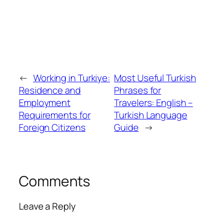
←
Working in Turkiye:
Most Useful Turkish
Residence and
Phrases for
Employment
Travelers: English –
Requirements for
Turkish Language
Foreign Citizens
Guide
→
Comments
Leave a Reply