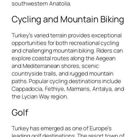
southwestern Anatolia.
Cycling and Mountain Biking
Turkey’s varied terrain provides exceptional
opportunities for both recreational cycling
and challenging mountain biking. Riders can
explore coastal routes along the Aegean
and Mediterranean shores, scenic
countryside trails, and rugged mountain
paths. Popular cycling destinations include
Cappadocia, Fethiye, Marmaris, Antalya, and
the Lycian Way region.
Golf
Turkey has emerged as one of Europe’s
leading golf destinations. The resort town of