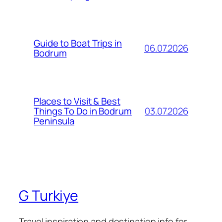
Guide to Boat Trips in
06.07.2026
Bodrum
Places to Visit & Best
03.07.2026
Things To Do in Bodrum
Peninsula
G Turkiye
Travel inspiration and destination info for