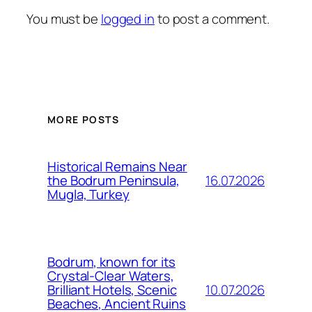
You must be
logged in
to post a comment.
MORE POSTS
Historical Remains Near
16.07.2026
the Bodrum Peninsula,
Mugla, Turkey
Bodrum, known for its
Crystal-Clear Waters,
10.07.2026
Brilliant Hotels, Scenic
Beaches, Ancient Ruins