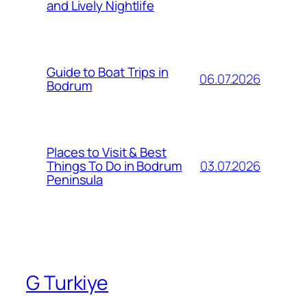
and Lively Nightlife
Guide to Boat Trips in
06.07.2026
Bodrum
Places to Visit & Best
03.07.2026
Things To Do in Bodrum
Peninsula
G Turkiye