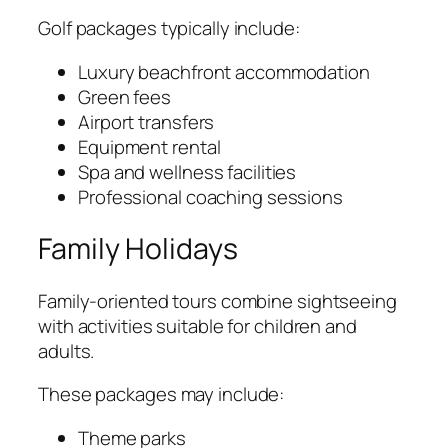
Golf packages typically include:
Luxury beachfront accommodation
Green fees
Airport transfers
Equipment rental
Spa and wellness facilities
Professional coaching sessions
Family Holidays
Family-oriented tours combine sightseeing
with activities suitable for children and
adults.
These packages may include:
Theme parks