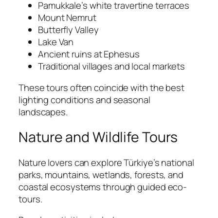
Pamukkale’s white travertine terraces
Mount Nemrut
Butterfly Valley
Lake Van
Ancient ruins at Ephesus
Traditional villages and local markets
These tours often coincide with the best
lighting conditions and seasonal
landscapes.
Nature and Wildlife Tours
Nature lovers can explore Türkiye’s national
parks, mountains, wetlands, forests, and
coastal ecosystems through guided eco-
tours.