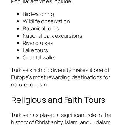
Popular activities include:
Birdwatching
Wildlife observation
Botanical tours
National park excursions
River cruises
Lake tours
Coastal walks
Türkiye’s rich biodiversity makes it one of
Europe’s most rewarding destinations for
nature tourism.
Religious and Faith Tours
Türkiye has played a significant role in the
history of Christianity, Islam, and Judaism.