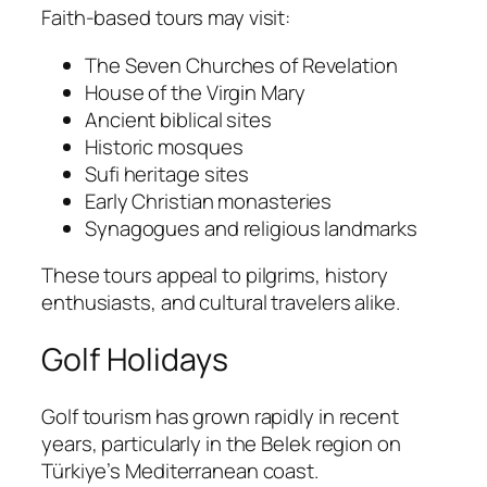
Faith-based tours may visit:
The Seven Churches of Revelation
House of the Virgin Mary
Ancient biblical sites
Historic mosques
Sufi heritage sites
Early Christian monasteries
Synagogues and religious landmarks
These tours appeal to pilgrims, history
enthusiasts, and cultural travelers alike.
Golf Holidays
Golf tourism has grown rapidly in recent
years, particularly in the Belek region on
Türkiye’s Mediterranean coast.