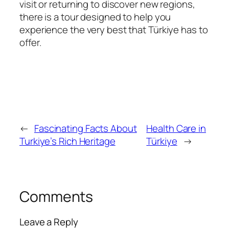
visit or returning to discover new regions,
there is a tour designed to help you
experience the very best that Türkiye has to
offer.
←
Fascinating Facts About
Health Care in
Turkiye’s Rich Heritage
Türkiye
→
Comments
Leave a Reply