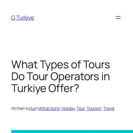
Skip
to
G Turkiye
content
What Types of Tours
Do Tour Operators in
Turkiye Offer?
Written by
tur
in
Attractions
, 
Holiday
, 
Tour
, 
Tourism
, 
Travel