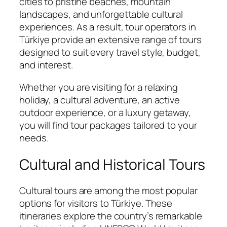
cities to pristine beaches, mountain
landscapes, and unforgettable cultural
experiences. As a result, tour operators in
Türkiye provide an extensive range of tours
designed to suit every travel style, budget,
and interest.
Whether you are visiting for a relaxing
holiday, a cultural adventure, an active
outdoor experience, or a luxury getaway,
you will find tour packages tailored to your
needs.
Cultural and Historical Tours
Cultural tours are among the most popular
options for visitors to Türkiye. These
itineraries explore the country’s remarkable