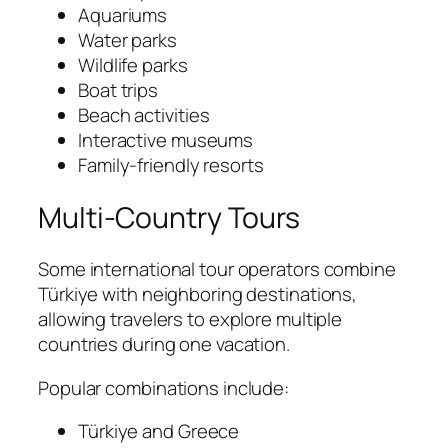
Aquariums
Water parks
Wildlife parks
Boat trips
Beach activities
Interactive museums
Family-friendly resorts
Multi-Country Tours
Some international tour operators combine
Türkiye with neighboring destinations,
allowing travelers to explore multiple
countries during one vacation.
Popular combinations include:
Türkiye and Greece