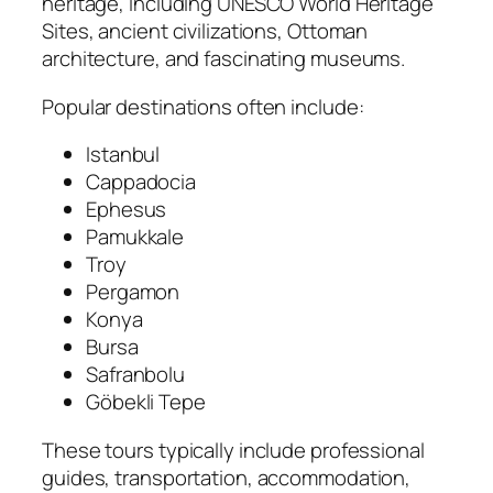
heritage, including UNESCO World Heritage
Sites, ancient civilizations, Ottoman
architecture, and fascinating museums.
Popular destinations often include:
Istanbul
Cappadocia
Ephesus
Pamukkale
Troy
Pergamon
Konya
Bursa
Safranbolu
Göbekli Tepe
These tours typically include professional
guides, transportation, accommodation,