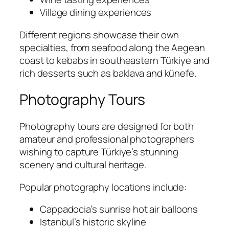
Village dining experiences
Different regions showcase their own
specialties, from seafood along the Aegean
coast to kebabs in southeastern Türkiye and
rich desserts such as baklava and künefe.
Photography Tours
Photography tours are designed for both
amateur and professional photographers
wishing to capture Türkiye’s stunning
scenery and cultural heritage.
Popular photography locations include:
Cappadocia’s sunrise hot air balloons
Istanbul’s historic skyline