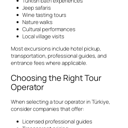
Turkish bath experiences
Jeep safaris
Wine tasting tours
Nature walks
Cultural performances
Local village visits
Most excursions include hotel pickup,
transportation, professional guides, and
entrance fees where applicable.
Choosing the Right Tour
Operator
When selecting a tour operator in Türkiye,
consider companies that offer:
Licensed professional guides