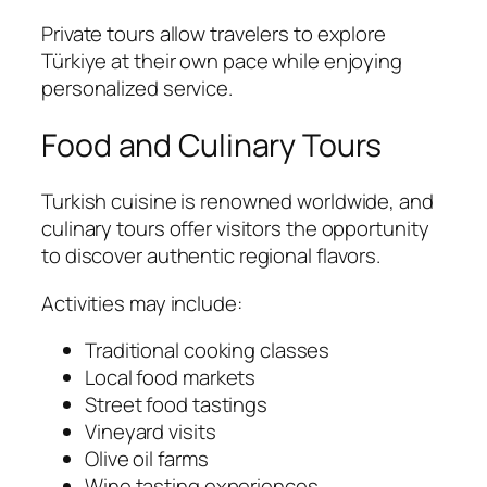
Private tours allow travelers to explore
Türkiye at their own pace while enjoying
personalized service.
Food and Culinary Tours
Turkish cuisine is renowned worldwide, and
culinary tours offer visitors the opportunity
to discover authentic regional flavors.
Activities may include:
Traditional cooking classes
Local food markets
Street food tastings
Vineyard visits
Olive oil farms
Wine tasting experiences