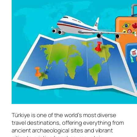
Türkiye is one of the world’s most diverse
travel destinations, offering everything from
ancient archaeological sites and vibrant