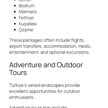
Bodrum
Marmaris
Fethiye
Kuşadası
Çeşme
These packages often include flights,
airport transfers, accommodation, meals,
entertainment, and optional excursions.
Adventure and Outdoor
Tours
Türkiye’s varied landscapes provide
excellent opportunities for outdoor
enthusiasts.
Adventure tours may include: