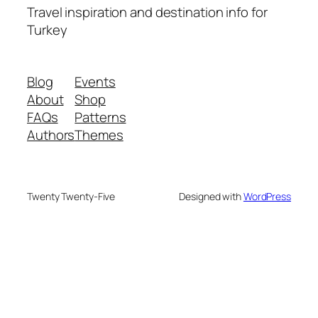
Travel inspiration and destination info for
Turkey
Blog
Events
About
Shop
FAQs
Patterns
Authors
Themes
Twenty Twenty-Five
Designed with
WordPress