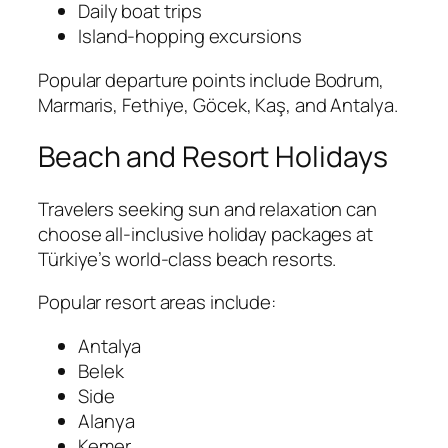
Daily boat trips
Island-hopping excursions
Popular departure points include Bodrum,
Marmaris, Fethiye, Göcek, Kaş, and Antalya.
Beach and Resort Holidays
Travelers seeking sun and relaxation can
choose all-inclusive holiday packages at
Türkiye’s world-class beach resorts.
Popular resort areas include:
Antalya
Belek
Side
Alanya
Kemer