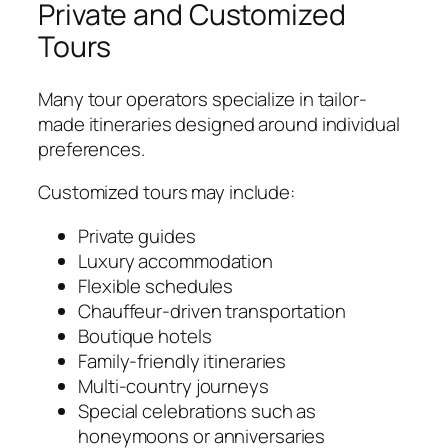
Private and Customized
Tours
Many tour operators specialize in tailor-
made itineraries designed around individual
preferences.
Customized tours may include:
Private guides
Luxury accommodation
Flexible schedules
Chauffeur-driven transportation
Boutique hotels
Family-friendly itineraries
Multi-country journeys
Special celebrations such as
honeymoons or anniversaries