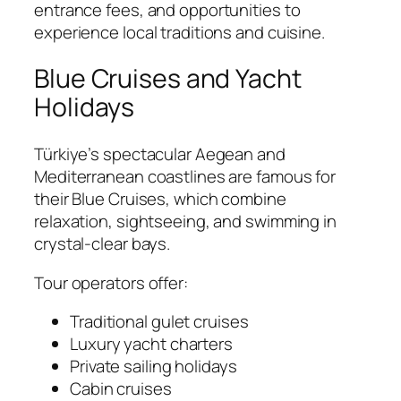
entrance fees, and opportunities to
experience local traditions and cuisine.
Blue Cruises and Yacht
Holidays
Türkiye’s spectacular Aegean and
Mediterranean coastlines are famous for
their Blue Cruises, which combine
relaxation, sightseeing, and swimming in
crystal-clear bays.
Tour operators offer:
Traditional gulet cruises
Luxury yacht charters
Private sailing holidays
Cabin cruises