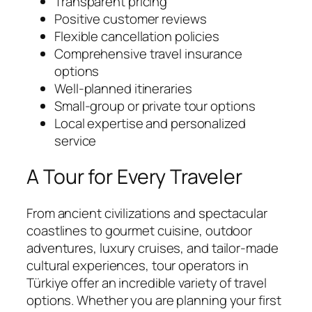
Transparent pricing
Positive customer reviews
Flexible cancellation policies
Comprehensive travel insurance
options
Well-planned itineraries
Small-group or private tour options
Local expertise and personalized
service
A Tour for Every Traveler
From ancient civilizations and spectacular
coastlines to gourmet cuisine, outdoor
adventures, luxury cruises, and tailor-made
cultural experiences, tour operators in
Türkiye offer an incredible variety of travel
options. Whether you are planning your first