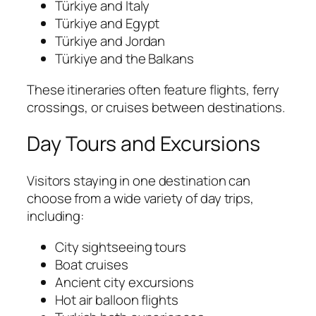
Türkiye and Italy
Türkiye and Egypt
Türkiye and Jordan
Türkiye and the Balkans
These itineraries often feature flights, ferry
crossings, or cruises between destinations.
Day Tours and Excursions
Visitors staying in one destination can
choose from a wide variety of day trips,
including:
City sightseeing tours
Boat cruises
Ancient city excursions
Hot air balloon flights