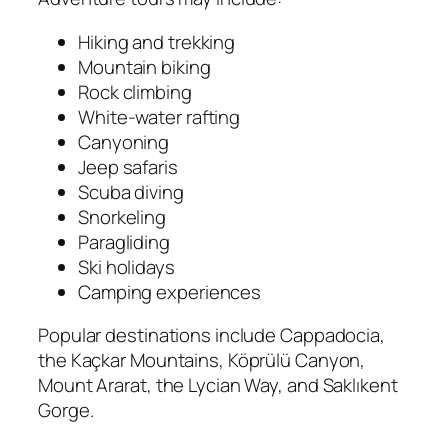
Hiking and trekking
Mountain biking
Rock climbing
White-water rafting
Canyoning
Jeep safaris
Scuba diving
Snorkeling
Paragliding
Ski holidays
Camping experiences
Popular destinations include Cappadocia,
the Kaçkar Mountains, Köprülü Canyon,
Mount Ararat, the Lycian Way, and Saklıkent
Gorge.